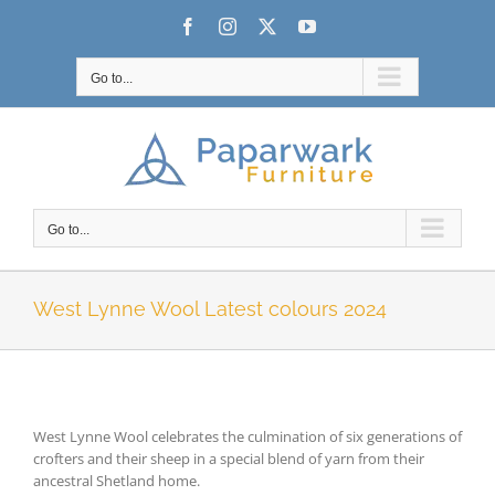
Skip
Facebook
Instagram
X
YouTube
to
content
Go to...
Go to...
West Lynne Wool Latest colours 2024
West Lynne Wool celebrates the culmination of six generations of
crofters and their sheep in a special blend of yarn from their
ancestral Shetland home.