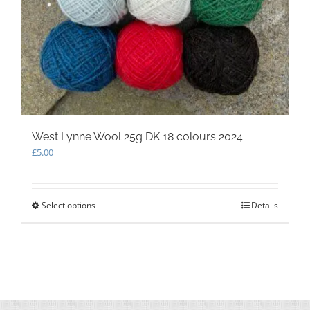
West Lynne Wool 25g DK 18 colours 2024
£
5.00
Select options
This
Details
product
has
multiple
variants.
The
options
may