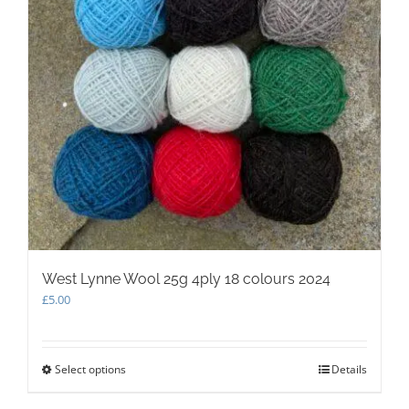
West Lynne Wool 25g 4ply 18 colours 2024
£
5.00
Select options
This
Details
product
has