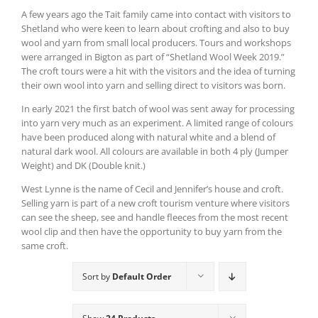
A few years ago the Tait family came into contact with visitors to
Shetland who were keen to learn about crofting and also to buy
wool and yarn from small local producers. Tours and workshops
were arranged in Bigton as part of “Shetland Wool Week 2019.”
The croft tours were a hit with the visitors and the idea of turning
their own wool into yarn and selling direct to visitors was born.
In early 2021 the first batch of wool was sent away for processing
into yarn very much as an experiment. A limited range of colours
have been produced along with natural white and a blend of
natural dark wool. All colours are available in both 4 ply (Jumper
Weight) and DK (Double knit.)
West Lynne is the name of Cecil and Jennifer’s house and croft.
Selling yarn is part of a new croft tourism venture where visitors
can see the sheep, see and handle fleeces from the most recent
wool clip and then have the opportunity to buy yarn from the
same croft.
Sort by
Default Order