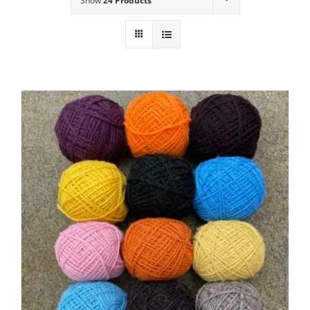
Show
24 Products