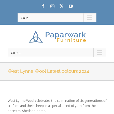
Skip
Facebook
Instagram
X
YouTube
to
content
Go to...
Go to...
West Lynne Wool Latest colours 2024
West Lynne Wool celebrates the culmination of six generations of
crofters and their sheep in a special blend of yarn from their
ancestral Shetland home.