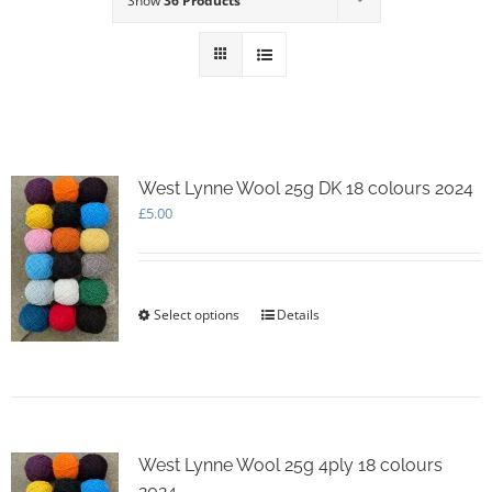
Show
36 Products
West Lynne Wool 25g DK 18 colours 2024
£
5.00
Select options
This
Details
product
has
multiple
variants.
The
options
West Lynne Wool 25g 4ply 18 colours
may
2024
be