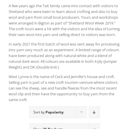
A few years ago the Tait family came into contact with visitors to
Shetland who were keen to learn about crofting and also to buy
wool and yarn from small local producers. Tours and workshops
were arranged in Bigton as part of “Shetland Wool Week 2019.”
The croft tours were a hit with the visitors and the idea of turning
their own wool into yarn and selling direct to visitors was born.
In early 2021 the first batch of wool was sent away for processing
into yarn very much as an experiment. A limited range of colours
have been produced along with natural white and a blend of
natural dark wool. All colours are available in both 4 ply (Jumper
Weight) and DK (Double knit.)
West Lynne is the name of Cecil and Jennifer’s house and croft.
Selling yarn is part of a new croft tourism venture where visitors
can see the sheep, see and handle fleeces from the most recent
wool clip and then have the opportunity to buy yarn from the
same croft.
Sort by
Popularity