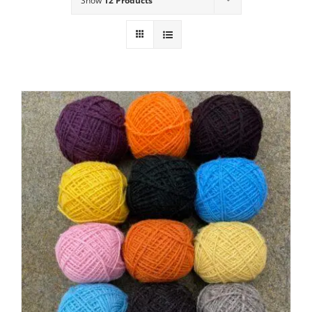
Show
12 Products