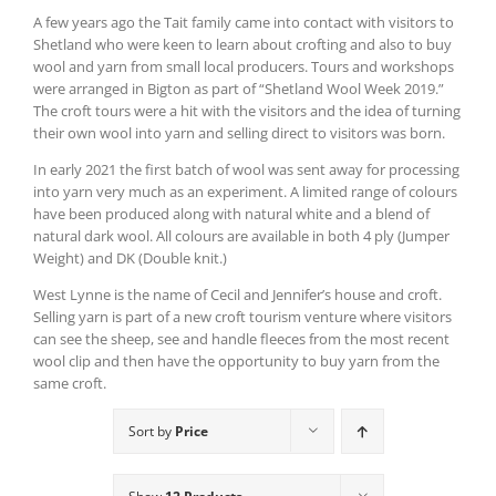
A few years ago the Tait family came into contact with visitors to
Shetland who were keen to learn about crofting and also to buy
wool and yarn from small local producers. Tours and workshops
were arranged in Bigton as part of “Shetland Wool Week 2019.”
The croft tours were a hit with the visitors and the idea of turning
their own wool into yarn and selling direct to visitors was born.
In early 2021 the first batch of wool was sent away for processing
into yarn very much as an experiment. A limited range of colours
have been produced along with natural white and a blend of
natural dark wool. All colours are available in both 4 ply (Jumper
Weight) and DK (Double knit.)
West Lynne is the name of Cecil and Jennifer’s house and croft.
Selling yarn is part of a new croft tourism venture where visitors
can see the sheep, see and handle fleeces from the most recent
wool clip and then have the opportunity to buy yarn from the
same croft.
Sort by
Price