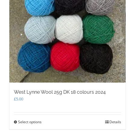
West Lynne Wool 25g DK 18 colours 2024
£
5.00
Select options
This
Details
product
has