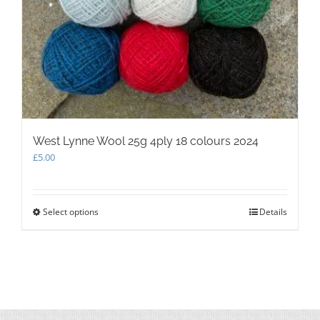
West Lynne Wool 25g 4ply 18 colours 2024
£
5.00
Select options
This
Details
product
has
multiple
variants.
The
options
may