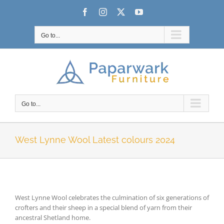
Skip
Facebook
Instagram
X
YouTube
to
content
Go to...
Go to...
West Lynne Wool Latest colours 2024
West Lynne Wool celebrates the culmination of six generations of
crofters and their sheep in a special blend of yarn from their
ancestral Shetland home.