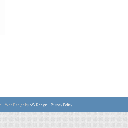
s
ed | Web Design by
AW Design
|
Privacy Policy