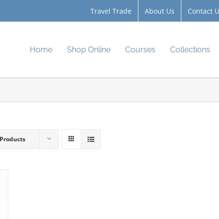
Travel Trade
About Us
Contact 
Home
Shop Online
Courses
Collections
 Products