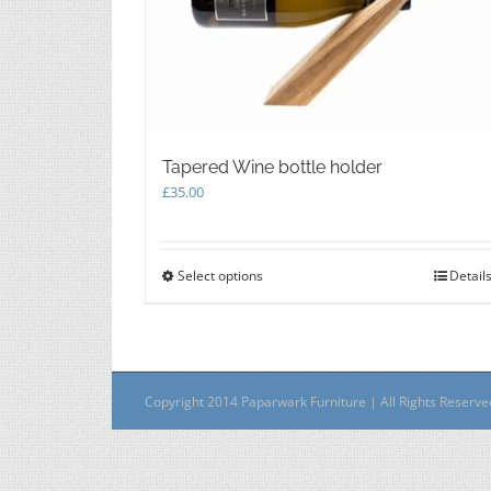
Tapered Wine bottle holder
£
35.00
Select options
This
Detail
product
has
multiple
variants.
The
Copyright 2014 Paparwark Furniture | All Rights Reserv
options
may
be
chosen