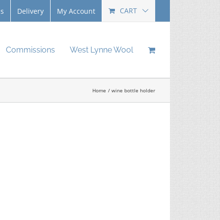
CART
Us
Delivery
My Account
Commissions
West Lynne Wool
Home
wine bottle holder