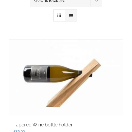
Show
36 Products
Tapered Wine bottle holder
£
35.00