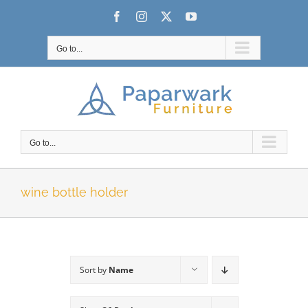
Skip
Facebook
Instagram
X
YouTube
to
content
Go to...
Go to...
wine bottle holder
Sort by
Name