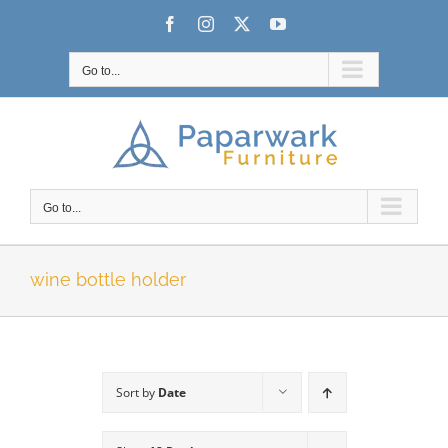
Skip
Facebook
Instagram
X
YouTube
to
content
Go to...
Go to...
wine bottle holder
Sort by
Date