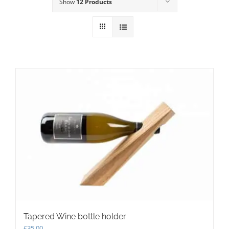
Show
12 Products
Tapered Wine bottle holder
£
35.00