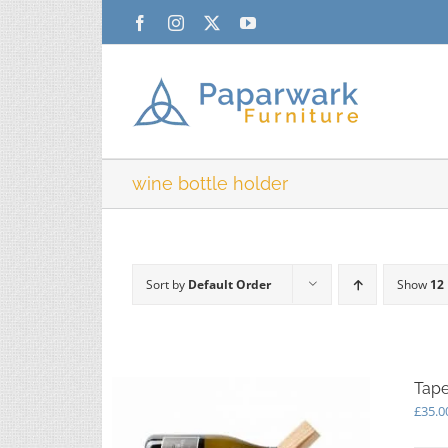
Skip
Facebook
Instagram
X
YouTube
to
content
wine bottle holder
Sort by
Default Order
Show
12
Tape
£
35.0