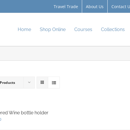
Travel Trade
About Us
Contact 
Home
Shop Online
Courses
Collections
 Products
red Wine bottle holder
0