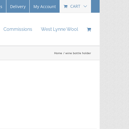
CART
Us
Delivery
My Account
Commissions
West Lynne Wool
Home
wine bottle holder