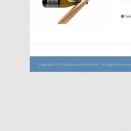
Sel
Copyright 2014 Paparwark Furniture | All Rights Reserv