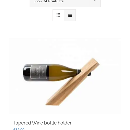
Show
24 Products
Tapered Wine bottle holder
£
35.00