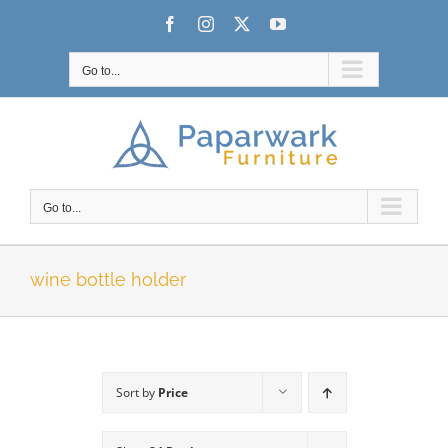
Skip
Facebook
Instagram
X
YouTube
to
content
Go to...
Go to...
wine bottle holder
Sort by
Price