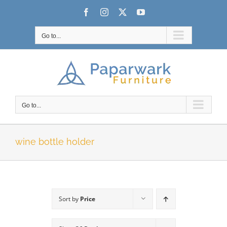
Skip
Facebook
Instagram
X
YouTube
to
content
Go to...
Go to...
wine bottle holder
Sort by
Price