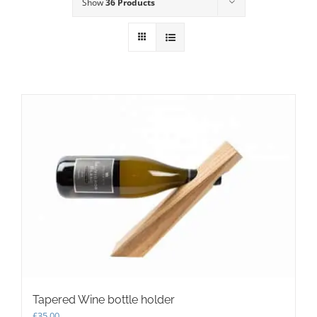
Show
36 Products
Tapered Wine bottle holder
£
35.00