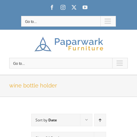
Skip
Facebook
Instagram
X
YouTube
to
content
Go to...
Go to...
wine bottle holder
Sort by
Date