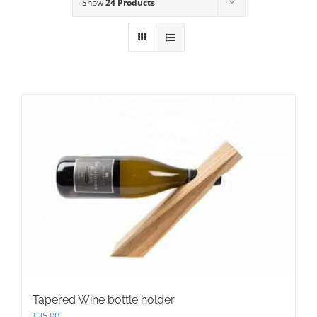
Show
24 Products
Tapered Wine bottle holder
£
35.00