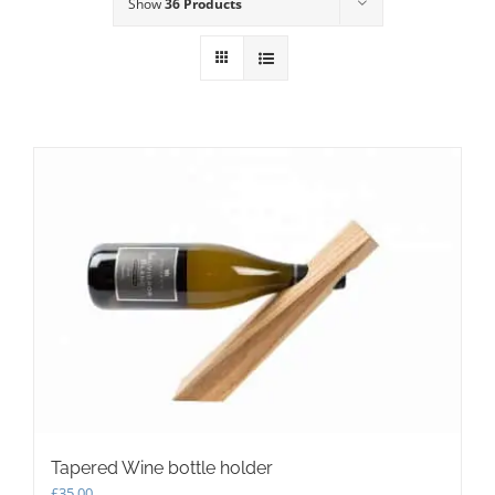
Show
36 Products
Tapered Wine bottle holder
£
35.00