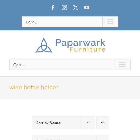
Skip
Facebook
Instagram
X
YouTube
to
content
Go to...
Go to...
wine bottle holder
Sort by
Name