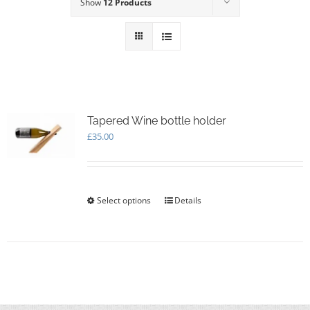
Show
12 Products
Tapered Wine bottle holder
£
35.00
Select options
This
Details
product
has
multiple
variants.
The
options
may