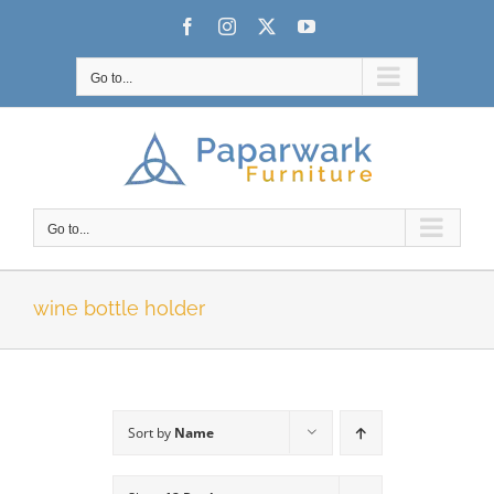
Skip
Facebook
Instagram
X
YouTube
to
content
Go to...
Go to...
wine bottle holder
Sort by
Name