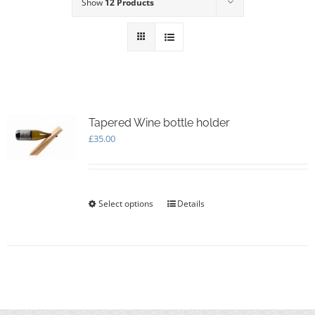
Show
12 Products
Tapered Wine bottle holder
£
35.00
Select options
This
Details
product
has
multiple
variants.
The
options
may