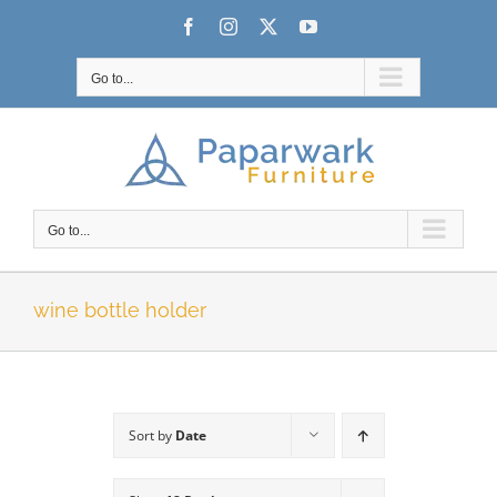
Skip
Facebook
Instagram
X
YouTube
to
content
Go to...
Go to...
wine bottle holder
Sort by
Date