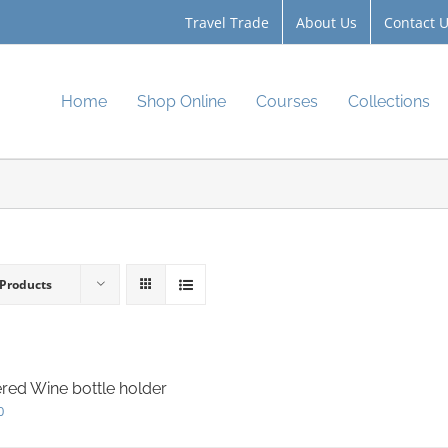
Travel Trade
About Us
Contact 
Home
Shop Online
Courses
Collections
 Products
red Wine bottle holder
0