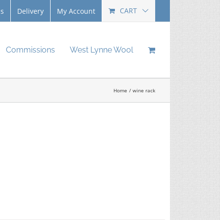
CART
Us
Delivery
My Account
Commissions
West Lynne Wool
Home
wine rack