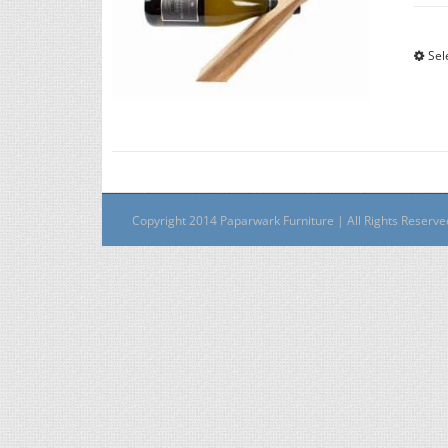
Sel
Copyright 2014 Paparwark Furniture | All Rights Reserv