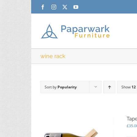
Skip
Facebook
Instagram
X
YouTube
to
content
wine rack
Sort by
Popularity
Show
12
Tape
£
35.0