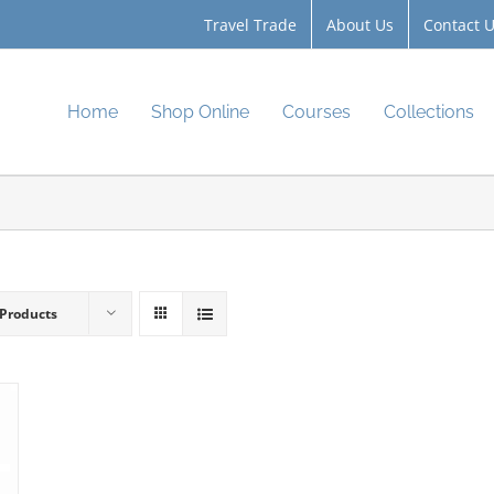
Travel Trade
About Us
Contact 
Home
Shop Online
Courses
Collections
 Products