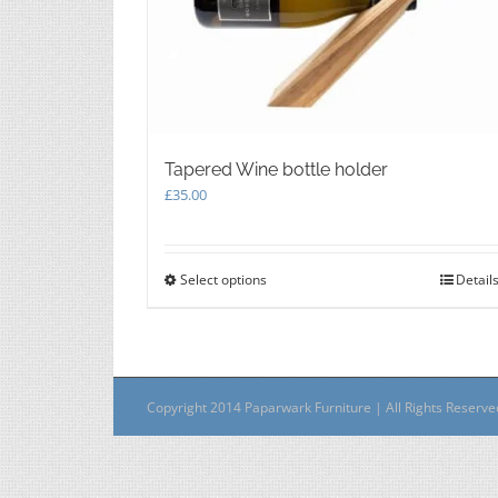
Tapered Wine bottle holder
£
35.00
Select options
This
Detail
product
has
multiple
variants.
The
Copyright 2014 Paparwark Furniture | All Rights Reserv
options
may
be
chosen