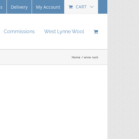
CART
Us
Delivery
My Account
Commissions
West Lynne Wool
Home
wine rack