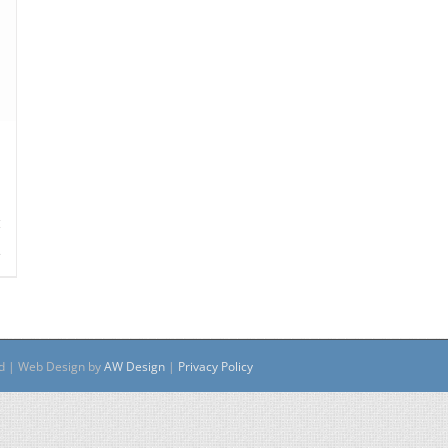
s
ed | Web Design by
AW Design
|
Privacy Policy