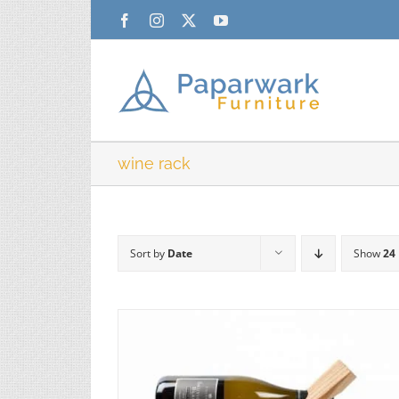
Skip
Facebook
Instagram
X
YouTube
to
content
wine rack
Sort by
Date
Show
24