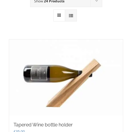
Show
24 Products
Tapered Wine bottle holder
£
35.00