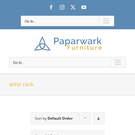
Skip
Facebook
Instagram
X
YouTube
to
content
Go to...
Go to...
wine rack
Sort by
Default Order