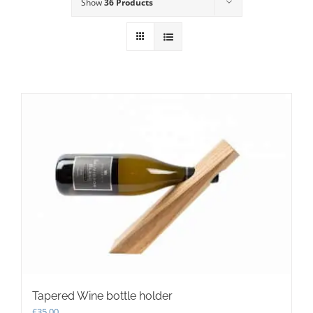
Show
36 Products
Tapered Wine bottle holder
£
35.00