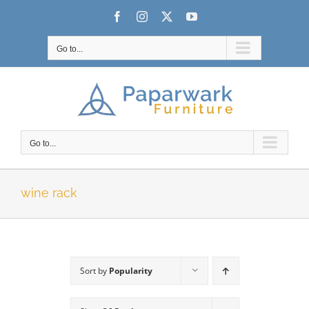
Skip
Facebook
Instagram
X
YouTube
to
content
Go to...
Go to...
wine rack
Sort by
Popularity