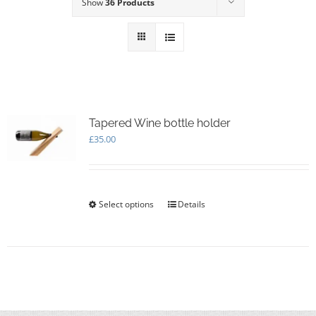
Show
36 Products
Tapered Wine bottle holder
£
35.00
Select options
This
Details
product
has
multiple
variants.
The
options
may