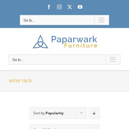
Skip
Facebook
Instagram
X
YouTube
to
content
Go to...
Go to...
wine rack
Sort by
Popularity