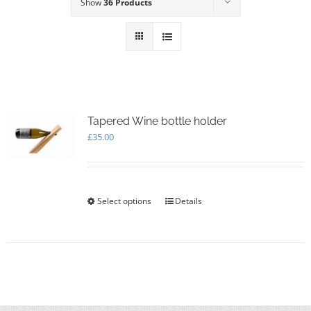
Show
36 Products
Tapered Wine bottle holder
£
35.00
Select options
This
Details
product
has
multiple
variants.
The
options
may