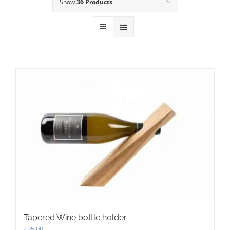
Show
36 Products
Tapered Wine bottle holder
£
35.00