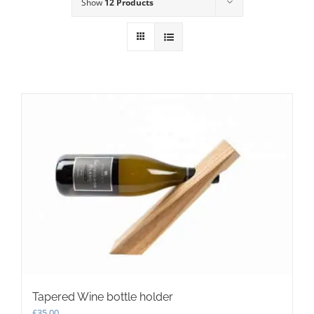
Show
12 Products
Tapered Wine bottle holder
£
35.00