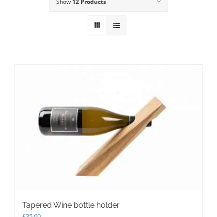
Show
12 Products
Tapered Wine bottle holder
£
35.00