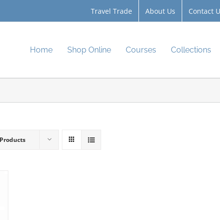
Travel Trade
About Us
Contact 
Home
Shop Online
Courses
Collections
 Products