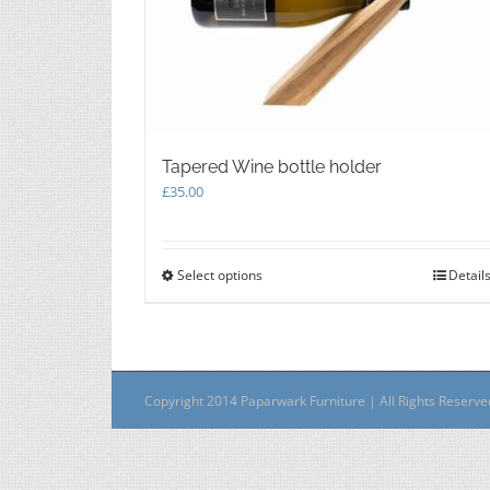
Tapered Wine bottle holder
£
35.00
Select options
This
Detail
product
has
multiple
variants.
The
Copyright 2014 Paparwark Furniture | All Rights Reserv
options
may
be
chosen