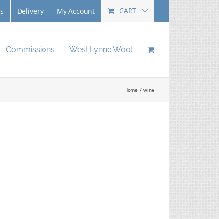
CART
Us
Delivery
My Account
Commissions
West Lynne Wool
Home
wine