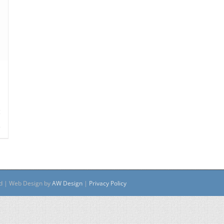
s
ed | Web Design by
AW Design
|
Privacy Policy