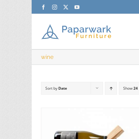
Skip
Facebook
Instagram
X
YouTube
to
content
wine
Sort by
Date
Show
24