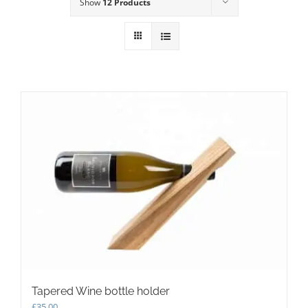
Show
12 Products
Tapered Wine bottle holder
£
35.00