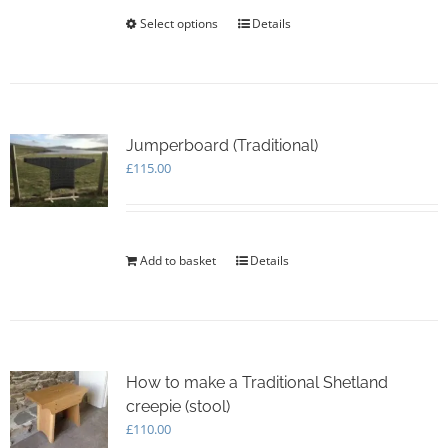
the
£20.00
Select options
This
Details
product
product
page
has
multiple
variants.
The
options
Jumperboard (Traditional)
may
£
115.00
be
chosen
on
the
Add to basket
Details
product
page
How to make a Traditional Shetland
creepie (stool)
£
110.00