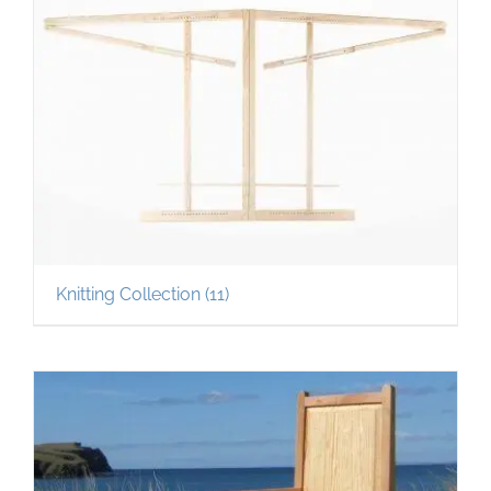
Knitting Collection
(11)