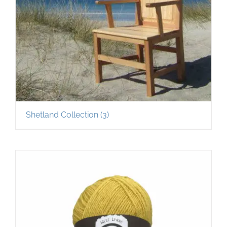
Shetland Collection
(3)