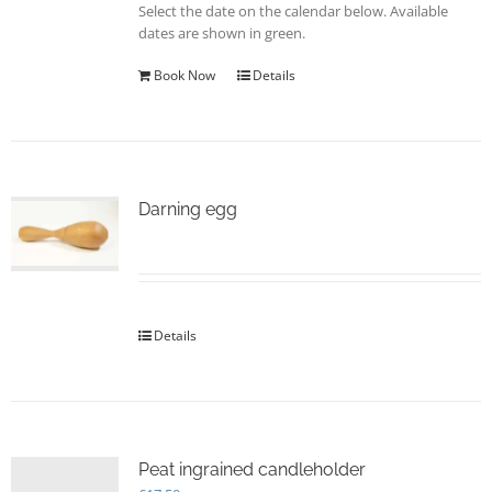
Select the date on the calendar below. Available
the
dates are shown in green.
product
page
Book Now
Details
Darning egg
Details
Peat ingrained candleholder