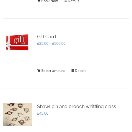
Book Now
Details
product
page
Gift Card
Price
£
25.00
–
£
500.00
range:
£25.00
through
£500.00
Select amount
This
Details
product
has
multiple
variants.
The
options
Shawl pin and brooch whittling class
may
£
45.00
be
chosen
on