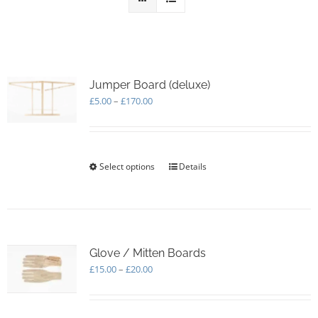
Jumper Board (deluxe)
Price
£
5.00
–
£
170.00
range:
£5.00
through
£170.00
Select options
This
Details
product
has
multiple
variants.
The
options
Glove / Mitten Boards
may
Price
£
15.00
–
£
20.00
be
range:
chosen
£15.00
on
through