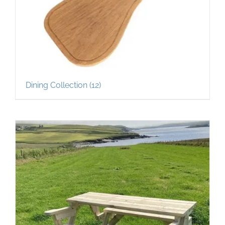
Dining Collection
(12)