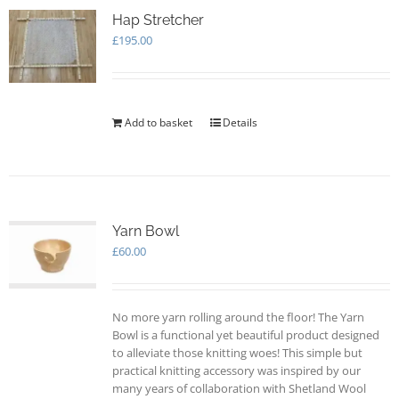
The
options
Hap Stretcher
may
£
195.00
be
chosen
on
the
Add to basket
Details
product
page
Yarn Bowl
£
60.00
No more yarn rolling around the floor! The Yarn
Bowl is a functional yet beautiful product designed
to alleviate those knitting woes! This simple but
practical knitting accessory was inspired by our
many years of collaboration with Shetland Wool