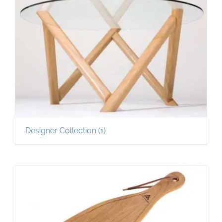
Designer Collection
(1)