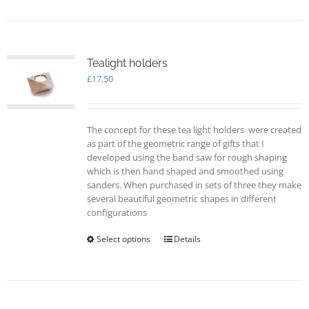
has
multiple
variants.
The
options
Tealight holders
may
£
17.50
be
chosen
on
The concept for these tea light holders were created
the
as part of the geometric range of gifts that I
product
developed using the band saw for rough shaping
page
which is then hand shaped and smoothed using
sanders. When purchased in sets of three they make
several beautiful geometric shapes in different
configurations
Select options
This
Details
product
has
multiple
variants.
The