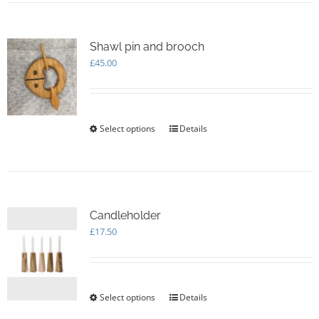
multiple
variants.
The
options
Shawl pin and brooch
may
£
45.00
be
chosen
on
the
Select options
This
Details
product
product
page
has
multiple
variants.
The
options
Candleholder
may
£
17.50
be
chosen
on
the
Select options
This
Details
product
product
page