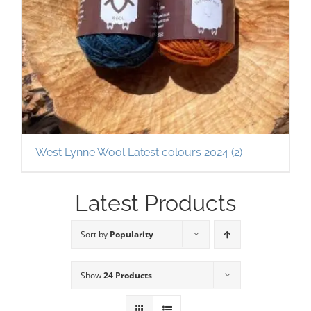
West Lynne Wool Latest colours 2024
(2)
Latest Products
Sort by
Popularity
Show
24 Products