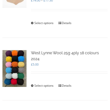
£
14.00
–
£
17.50
range:
£14.00
through
£17.50
Select options
This
Details
product
has
multiple
variants.
The
options
West Lynne Wool 25g 4ply 18 colours
may
2024
be
£
5.00
chosen
on
the
product
Select options
This
Details
page
product
has
multiple
variants.