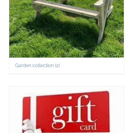
Garden collection
(2)