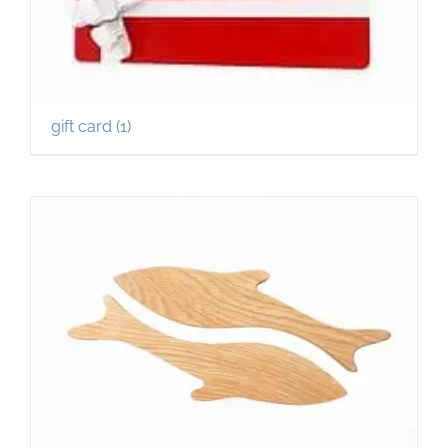
gift card
(1)