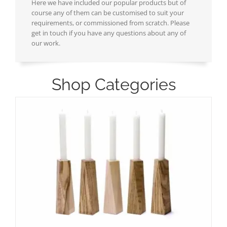
Here we have included our popular products but of
course any of them can be customised to suit your
requirements, or commissioned from scratch. Please
get in touch if you have any questions about any of
our work.
Shop Categories