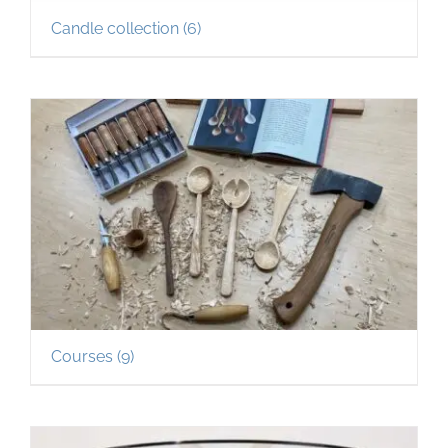
Candle collection
(6)
Courses
(9)