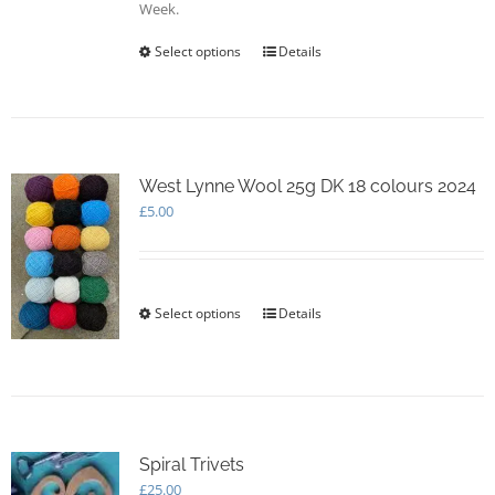
Week.
Select options
This
Details
product
has
multiple
variants.
The
options
West Lynne Wool 25g DK 18 colours 2024
may
£
5.00
be
chosen
on
the
Select options
This
Details
product
product
page
has
multiple
variants.
The
options
Spiral Trivets
may
£
25.00
be