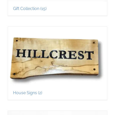
Gift Collection
(15)
House Signs
(2)