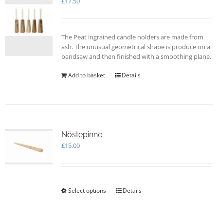
£
17.50
The Peat ingrained candle holders are made from
ash. The unusual geometrical shape is produce on a
bandsaw and then finished with a smoothing plane.
Add to basket
Details
Nöstepinne
£
15.00
Select options
This
Details
product
has