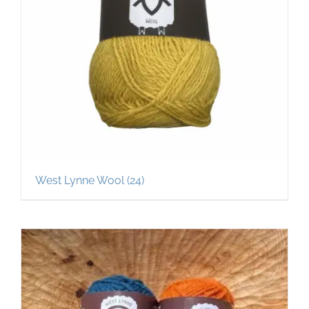
West Lynne Wool
(24)