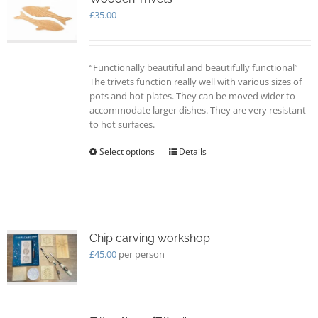
may
£
35.00
be
chosen
on
“Functionally beautiful and beautifully functional”
the
The trivets function really well with various sizes of
product
pots and hot plates. They can be moved wider to
page
accommodate larger dishes. They are very resistant
to hot surfaces.
Select options
This
Details
product
has
multiple
variants.
The
options
Chip carving workshop
may
£
45.00
per person
be
chosen
on
the