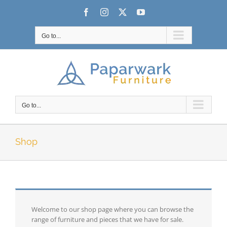
Skip
Facebook
Instagram
X
YouTube
to
content
Go to...
Go to...
Shop
Welcome to our shop page where you can browse the
range of furniture and pieces that we have for sale.