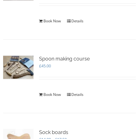
Book Now
Details
Spoon making course
£
45.00
Book Now
Details
Sock boards
Price