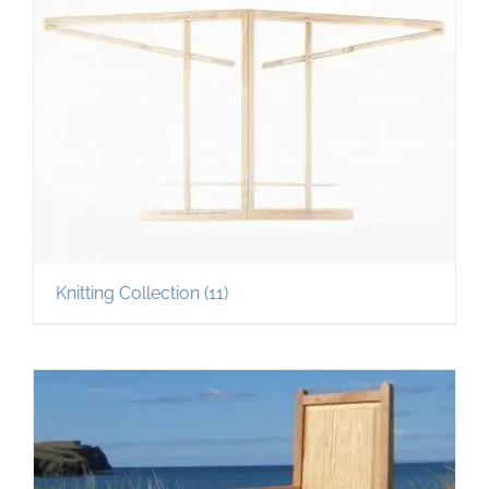
Knitting Collection
(11)