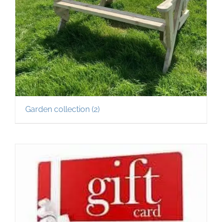
Garden collection
(2)