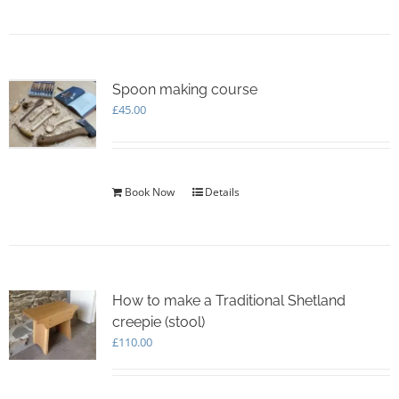
Spoon making course
£
45.00
Book Now
Details
How to make a Traditional Shetland
creepie (stool)
£
110.00