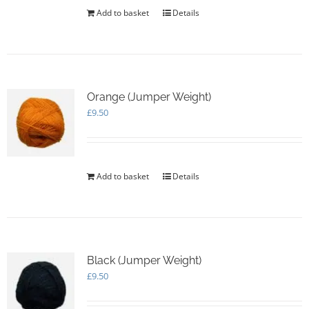
Add to basket
Details
Orange (Jumper Weight)
£
9.50
Add to basket
Details
Black (Jumper Weight)
£
9.50