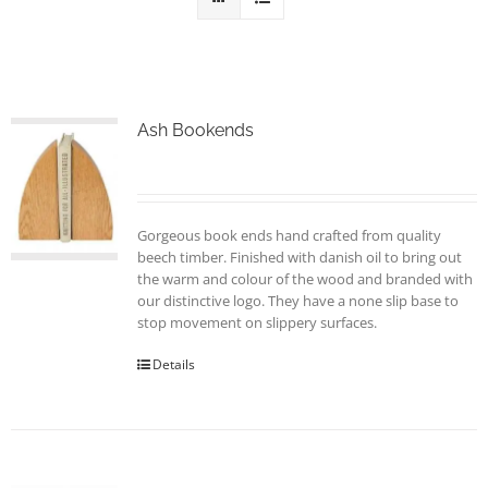
Ash Bookends
Gorgeous book ends hand crafted from quality
beech timber. Finished with danish oil to bring out
the warm and colour of the wood and branded with
our distinctive logo. They have a none slip base to
stop movement on slippery surfaces.
Details