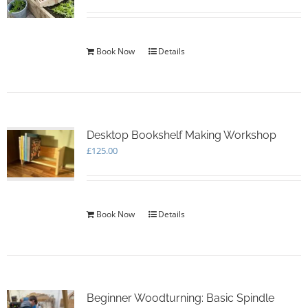
Book Now
Details
Desktop Bookshelf Making Workshop
£
125.00
Book Now
Details
Beginner Woodturning: Basic Spindle