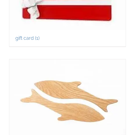
gift card
(1)