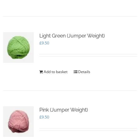
page
Light Green (Jumper Weight)
£
9.50
Add to basket
Details
Pink (Jumper Weight)
£
9.50