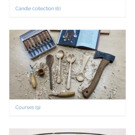
Candle collection
(6)
Courses
(9)