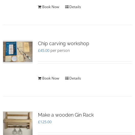
Book Now
Details
Chip carving workshop
£
45.00
per person
Book Now
Details
Make a wooden Gin Rack
£
125.00