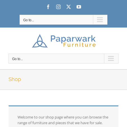
Skip
Facebook
Instagram
X
YouTube
to
content
Go to...
Go to...
Shop
Welcome to our shop page where you can browse the
range of furniture and pieces that we have for sale.