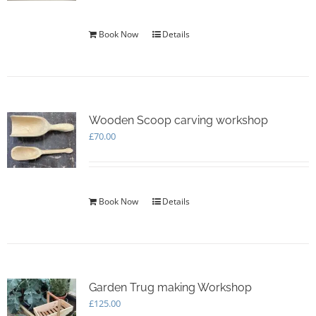
Book Now
Details
Wooden Scoop carving workshop
£
70.00
Book Now
Details
Garden Trug making Workshop
£
125.00