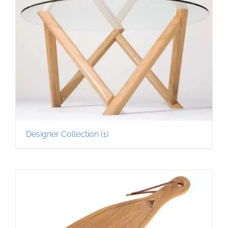
Designer Collection
(1)