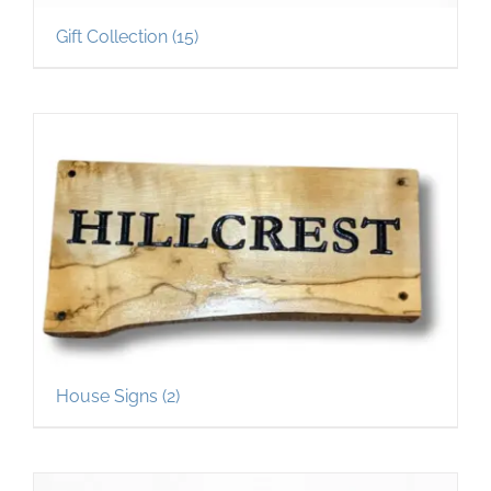
Gift Collection
(15)
House Signs
(2)