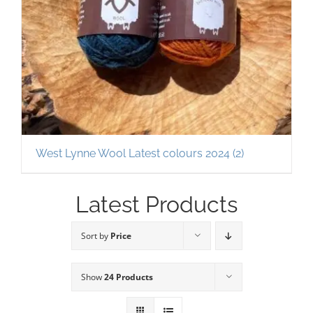
West Lynne Wool Latest colours 2024
(2)
Latest Products
Sort by
Price
Show
24 Products