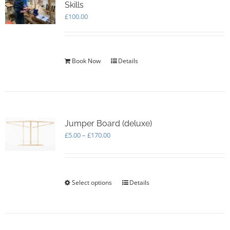
Skills
£
100.00
Book Now
Details
Jumper Board (deluxe)
Price
£
5.00
–
£
170.00
range:
£5.00
through
£170.00
Select options
This
Details
product
has
multiple
variants.