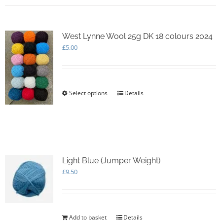
multiple
variants.
The
options
West Lynne Wool 25g DK 18 colours 2024
may
£
5.00
be
chosen
on
the
Select options
This
Details
product
product
page
has
multiple
variants.
The
options
Light Blue (Jumper Weight)
may
£
9.50
be
chosen
on
the
product
Add to basket
Details