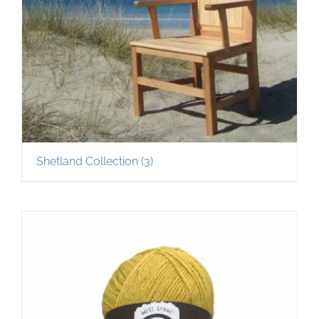
Shetland Collection
(3)