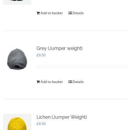
Add to basket
Details
Grey (Jumper weight)
£
9.50
Add to basket
Details
Lichen (Jumper Weight)
£
9.50