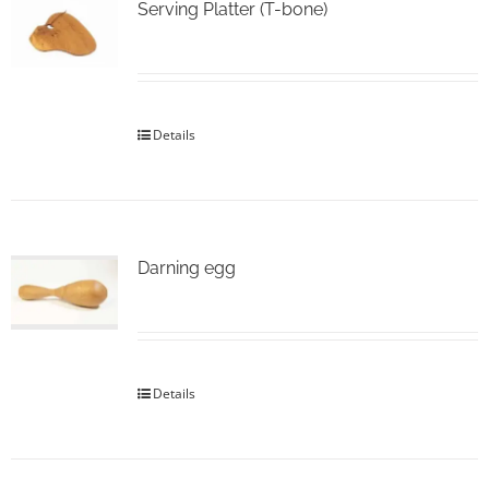
Serving Platter (T-bone)
Details
Darning egg
Details