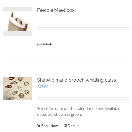
Faerdie Maet box
Details
Shawl pin and brooch whittling class
£
45.00
Select the date on the calendar below. Available
dates are shown in green.
Book Now
Details