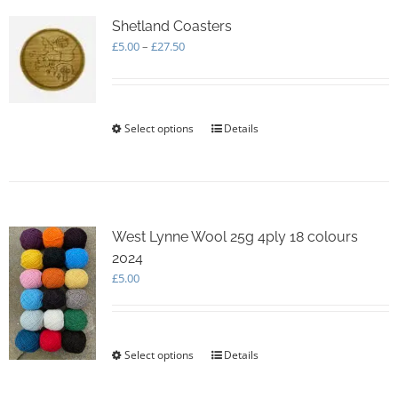
The
options
Shetland Coasters
may
Price
£
5.00
–
£
27.50
be
range:
chosen
£5.00
on
through
the
£27.50
Select options
This
Details
product
product
page
has
multiple
variants.
The
options
West Lynne Wool 25g 4ply 18 colours
may
2024
be
£
5.00
chosen
on
the
product
Select options
This
Details
page
product
has