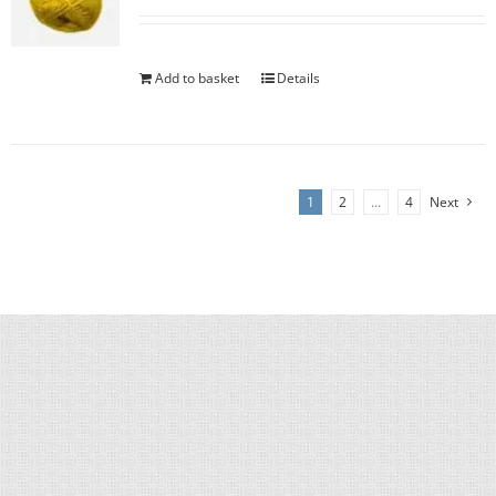
Add to basket
Details
1
2
…
4
Next