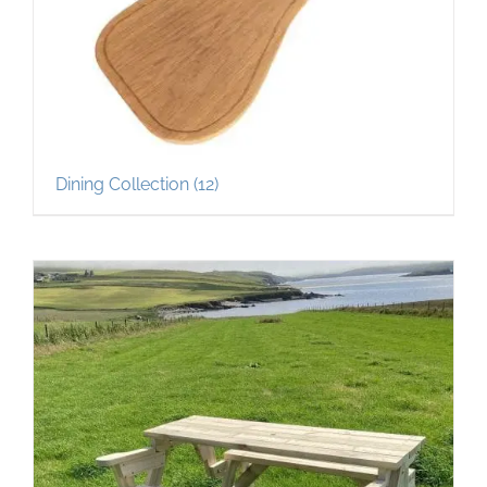
Dining Collection
(12)