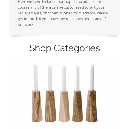
Here we have included our popular products but of
course any of them can be customised to suit your
requirements, or commissioned from scratch. Please
get in touch if you have any questions about any of
our work.
Shop Categories