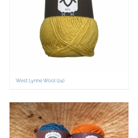
West Lynne Wool
(24)