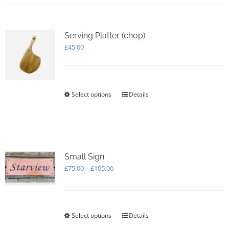
Serving Platter (chop)
£
45.00
Select options
This
Details
product
has
multiple
variants.
The
options
Small Sign
may
Price
£
75.00
–
£
105.00
be
range:
chosen
£75.00
on
through
the
£105.00
Select options
This
Details
product
product
page