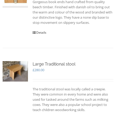
Gorgeous book ends hand crafted from quality
beech timber. Finished with danish oil to bring out
the warm and colour of the wood and branded with
our distinctive logo. They have a none slip base to
stop movement on slippery surfaces.
Details
Large Traditional stool
£
280.00
The traditional stool was locally called a creepie.
They were common in every home and were also
used for tasked around the farms such as milking
cows. They were also a popular school project to
teach children woodworking skills.