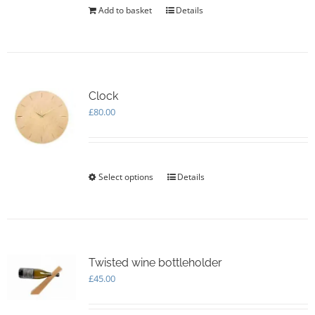
Add to basket
Details
Clock
£
80.00
Select options
This
Details
product
has
multiple
variants.
The
options
Twisted wine bottleholder
may
£
45.00
be
chosen