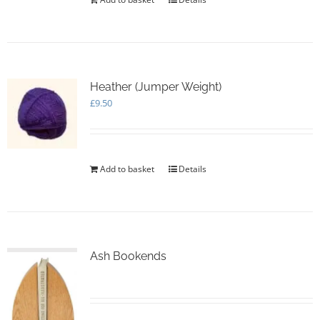
Heather (Jumper Weight)
£
9.50
Add to basket
Details
Ash Bookends