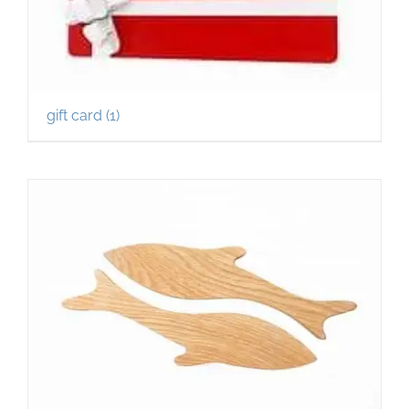
gift card
(1)