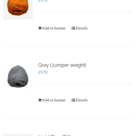
Add to basket
Details
Grey (Jumper weight)
£
9.50
Add to basket
Details