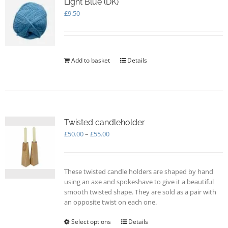
Light Blue (DK)
£
9.50
Add to basket
Details
Twisted candleholder
Price
£
50.00
–
£
55.00
range:
£50.00
through
These twisted candle holders are shaped by hand
£55.00
using an axe and spokeshave to give it a beautiful
smooth twisted shape. They are sold as a pair with
an opposite twist on each one.
Select options
This
Details