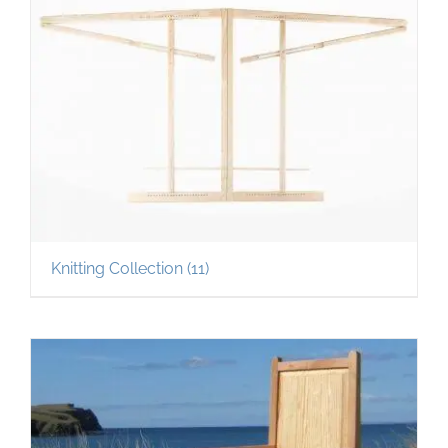
Knitting Collection
(11)