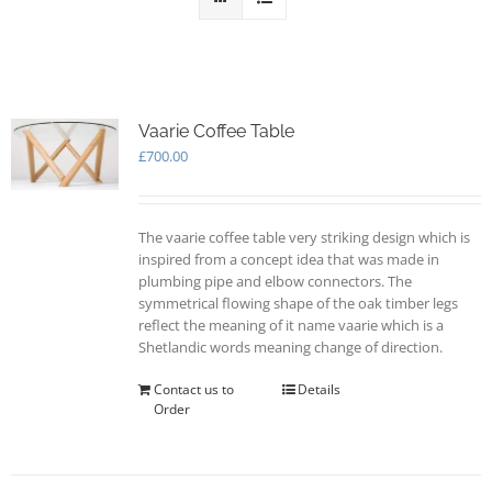
Vaarie Coffee Table
£
700.00
The vaarie coffee table very striking design which is
inspired from a concept idea that was made in
plumbing pipe and elbow connectors. The
symmetrical flowing shape of the oak timber legs
reflect the meaning of it name vaarie which is a
Shetlandic words meaning change of direction.
Contact us to
Details
Order