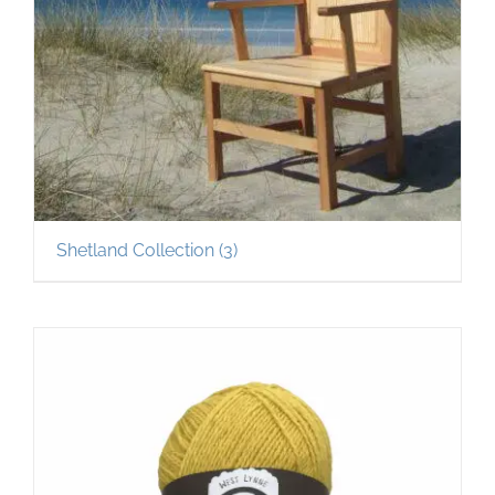
Shetland Collection
(3)