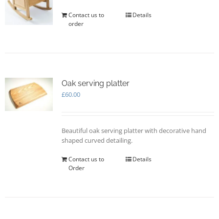
Contact us to
Details
order
Oak serving platter
£
60.00
Beautiful oak serving platter with decorative hand
shaped curved detailing.
Contact us to
Details
Order