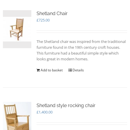
Shetland Chair
£
725.00
The Shetland chair was inspired from the traditional
furniture found in the 19th century croft houses.
This furniture had a beautiful simple style which
looks great in modern homes.
Add to basket
Details
Shetland style rocking chair
£
1,400.00