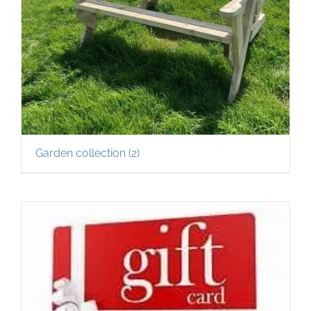
Garden collection
(2)