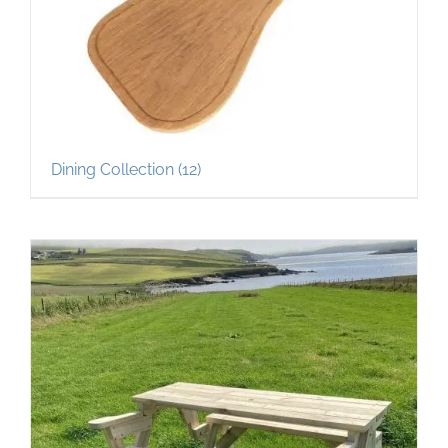
Dining Collection
(12)