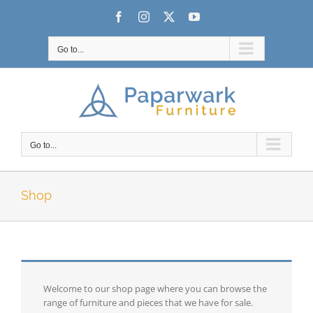
Skip
Facebook
Instagram
X
YouTube
to
content
Go to...
Go to...
Shop
Welcome to our shop page where you can browse the
range of furniture and pieces that we have for sale.