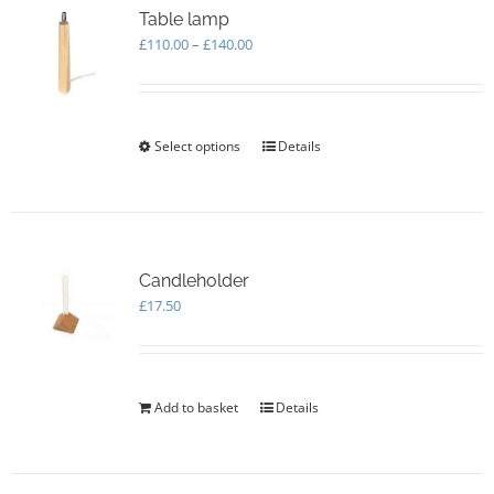
Table lamp
Price
£
110.00
–
£
140.00
range:
£110.00
through
£140.00
Select options
This
Details
product
has
multiple
variants.
The
options
Candleholder
may
£
17.50
be
chosen
on
the
Add to basket
Details
product
page