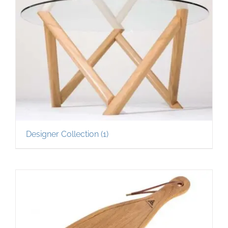
Designer Collection
(1)