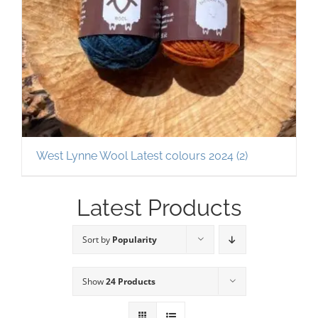
West Lynne Wool Latest colours 2024
(2)
Latest Products
Sort by
Popularity
Show
24 Products