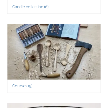
Candle collection
(6)
Courses
(9)