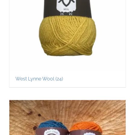
West Lynne Wool
(24)