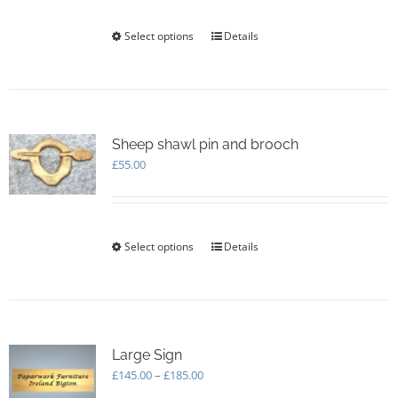
on
the
Select options
This
Details
product
product
page
has
multiple
variants.
The
options
Sheep shawl pin and brooch
may
£
55.00
be
chosen
on
the
Select options
This
Details
product
product
page
has
multiple
variants.
The
options
Large Sign
may
Price
£
145.00
–
£
185.00
be
range: