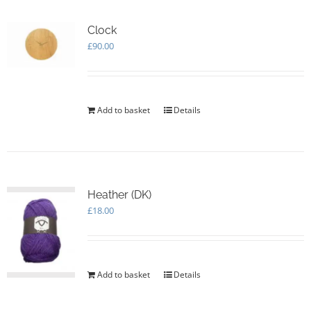
Clock
£
90.00
Add to basket
Details
Heather (DK)
£
18.00
Add to basket
Details