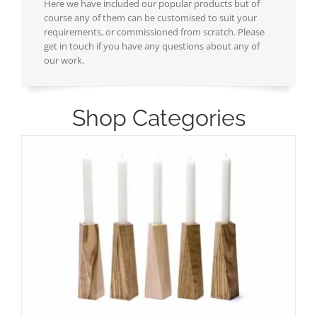
Here we have included our popular products but of
course any of them can be customised to suit your
requirements, or commissioned from scratch. Please
get in touch if you have any questions about any of
our work.
Shop Categories