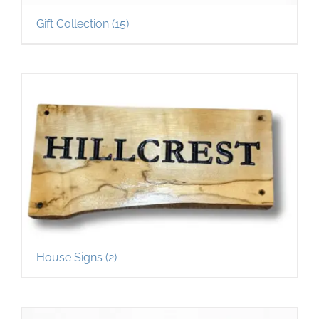
Gift Collection
(15)
House Signs
(2)