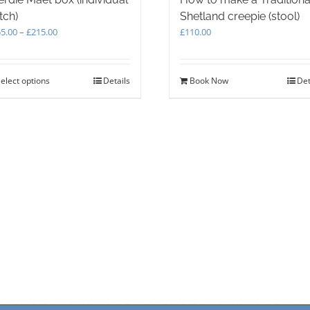
tch)
Shetland creepie (stool)
Price
5.00
–
£
215.00
£
110.00
range:
£155.00
through
elect options
This
Details
Book Now
Det
£215.00
product
has
multiple
variants.
The
options
may
be
chosen
on
the
product
page