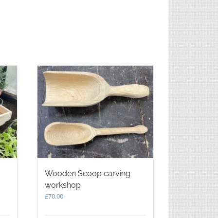
Wooden Scoop carving
workshop
£
70.00