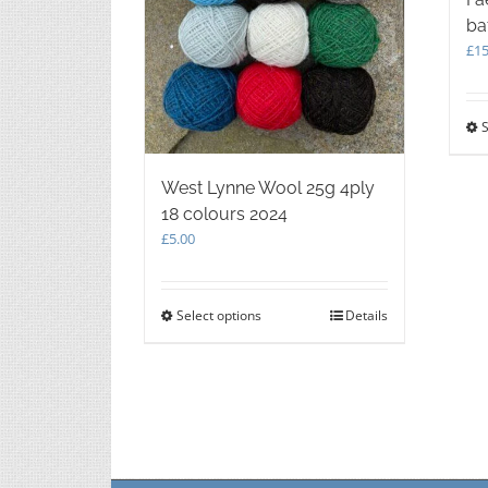
ba
£
15
S
West Lynne Wool 25g 4ply
18 colours 2024
£
5.00
Select options
This
Details
product
has
multiple
variants.
The
options
may