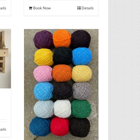
ails
Book Now
Details
ails