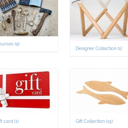
ourses
(9)
Designer Collection
(1)
ft card
(1)
Gift Collection
(15)