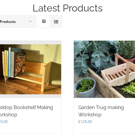
Latest Products
 Products
sktop Bookshelf Making
Garden Trug making
rkshop
Workshop
5.00
£
125.00