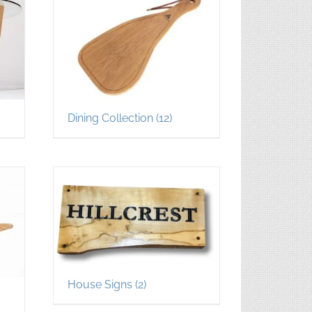
Dining Collection
(12)
House Signs
(2)