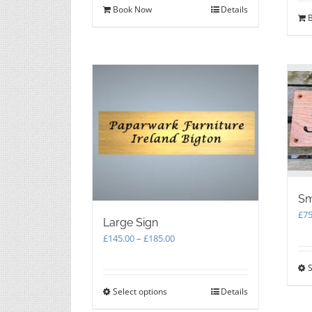
Book Now
Details
Sm
£
75
Large Sign
Price
£
145.00
–
£
185.00
range:
£145.00
S
through
Select options
This
Details
£185.00
product