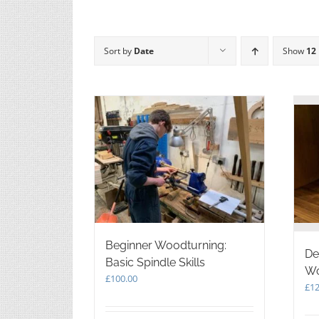
Sort by
Date
Show
12
Beginner Woodturning:
De
Basic Spindle Skills
Wo
£
100.00
£
12