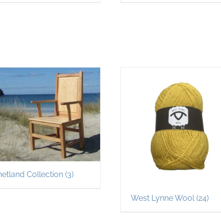
hetland Collection
(3)
West Lynne Wool
(24)