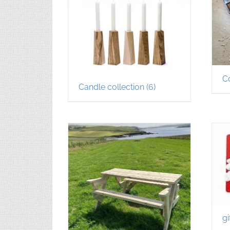
C
Candle collection
(6)
gi