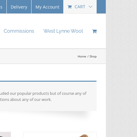
CART
Us
Delivery
My Account
Commissions
West Lynne Wool
Home
Shop
luded our popular products but of course any of
tions about any of our work.