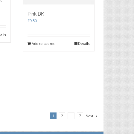
Pink DK
£
9.50
ails
Add to basket
Details
1
2
…
7
Next