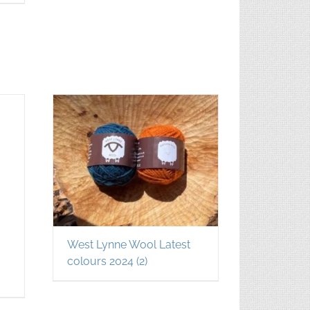
West Lynne Wool Latest
colours 2024
(2)