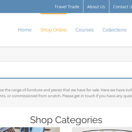
Travel Trade
About Us
Contact 
Home
Shop Online
Courses
Collections
the range of furniture and pieces that we have for sale. Here we have inc
ts, or commissioned from scratch. Please get in touch if you have any ques
Shop Categories