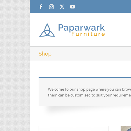
Skip
Facebook
Instagram
X
YouTube
to
content
Shop
Welcome to our shop page where you can browse 
them can be customised to suit your requiremen