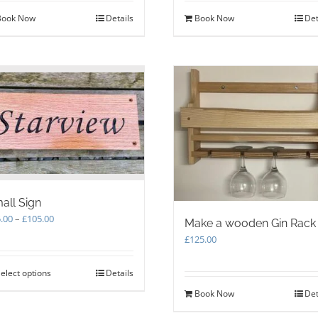
Book Now
Details
Book Now
Det
all Sign
Price
.00
–
£
105.00
Make a wooden Gin Rack
range:
£
125.00
£75.00
through
elect options
This
Details
£105.00
product
Book Now
Det
has
multiple