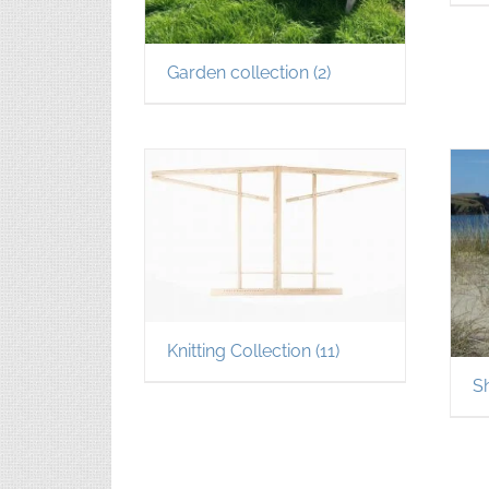
Garden collection
(2)
Knitting Collection
(11)
S