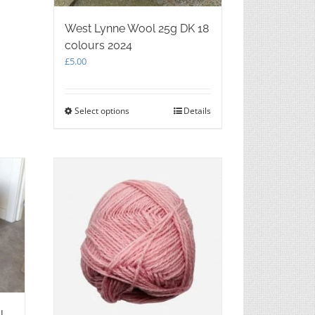
West Lynne Wool 25g DK 18
colours 2024
£
5.00
Select options
This
Details
product
has
multiple
variants.
The
options
may
be
chosen
on
the
product
page
l