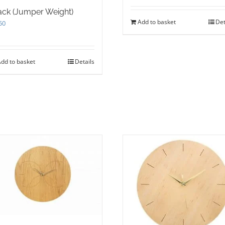
ack (Jumper Weight)
Add to basket
Det
50
dd to basket
Details