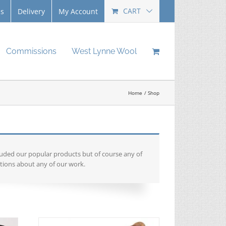
CART
Us
Delivery
My Account
Commissions
West Lynne Wool
Home
Shop
luded our popular products but of course any of
tions about any of our work.