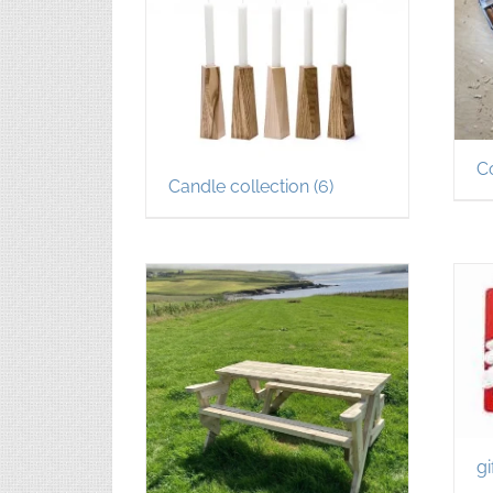
C
Candle collection
(6)
gi