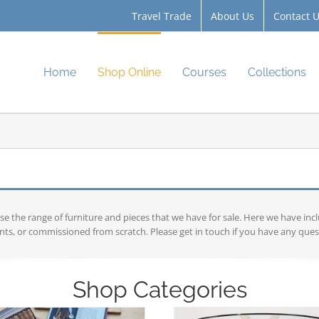
Travel Trade
About Us
Contact 
Home
Shop Online
Courses
Collections
the range of furniture and pieces that we have for sale. Here we have inc
ts, or commissioned from scratch. Please get in touch if you have any ques
Shop Categories