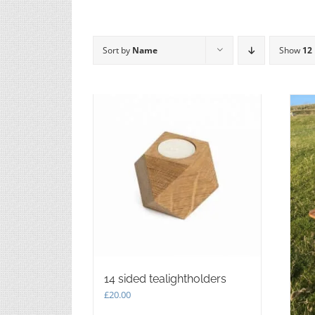
Sort by
Name
Show
12
14 sided tealightholders
£
20.00