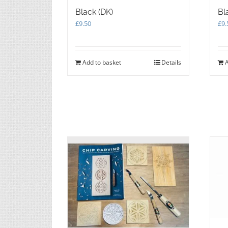
Black (DK)
Bl
£
9.50
£
9.
Add to basket
Details
A