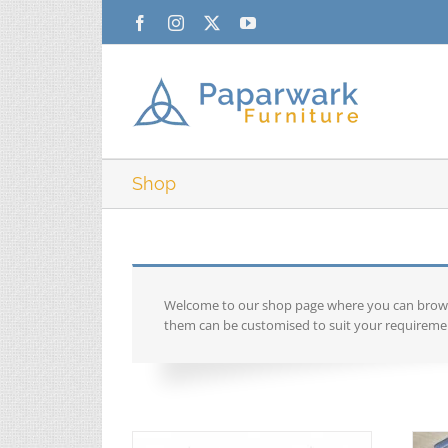
Skip
Facebook
Instagram
X
YouTube
to
content
Shop
Welcome to our shop page where you can browse 
them can be customised to suit your requiremen