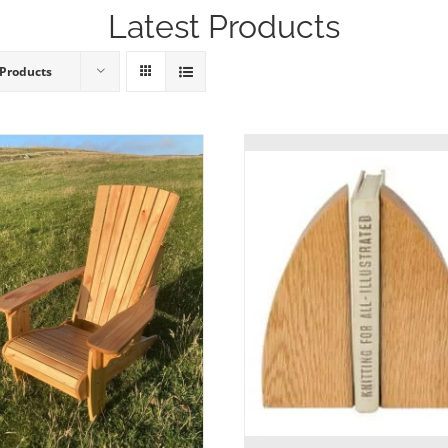
Latest Products
 Products