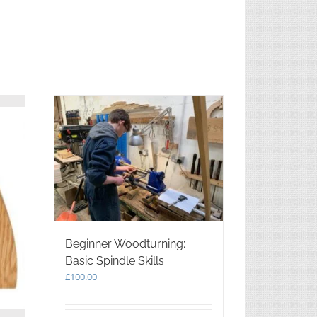
Beginner Woodturning:
Basic Spindle Skills
£
100.00