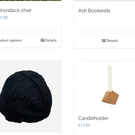
irondack chair
Ash Bookends
5.00
elect options
This
Details
Details
product
has
multiple
variants.
The
options
may
be
chosen
on
the
product
Candleholder
page
£
17.50