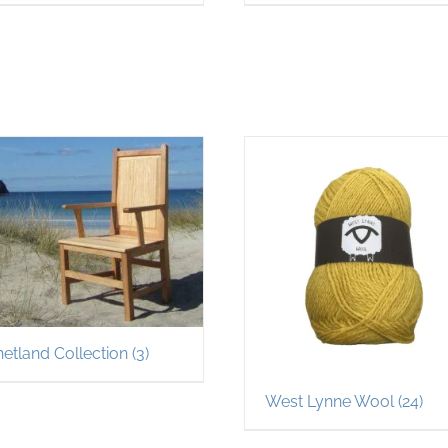
hetland Collection
(3)
West Lynne Wool
(24)