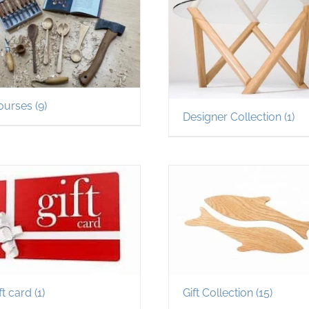
ourses
(9)
Designer Collection
(1)
ft card
(1)
Gift Collection
(15)