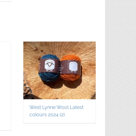
West Lynne Wool Latest
colours 2024
(2)