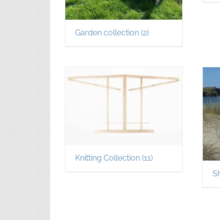
Garden collection
(2)
Knitting Collection
(11)
S