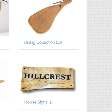
Dining Collection
(12)
House Signs
(2)