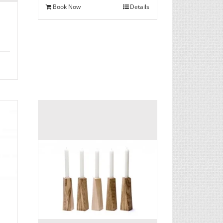
Book Now
Details