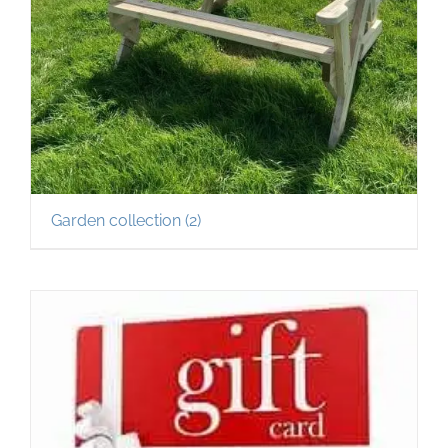
Garden collection
(2)