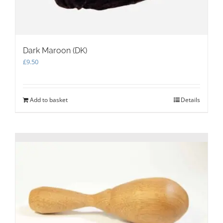
Dark Maroon (DK)
£
9.50
Add to basket
Details