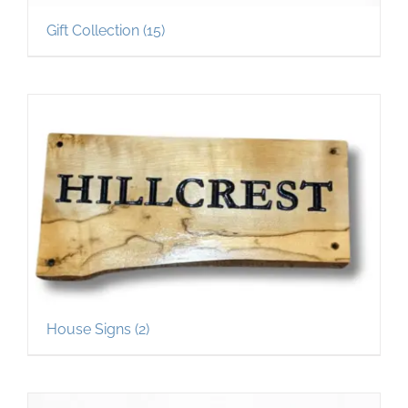
Gift Collection
(15)
House Signs
(2)