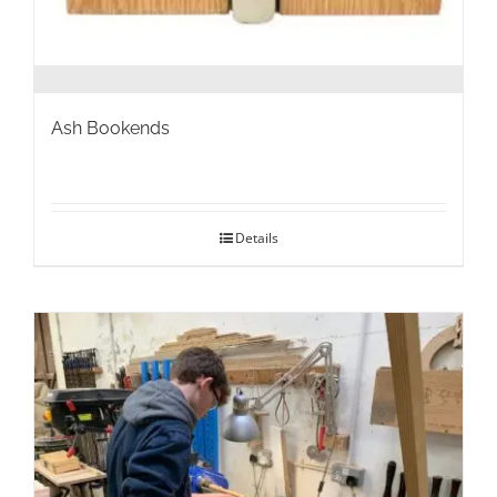
Ash Bookends
Details