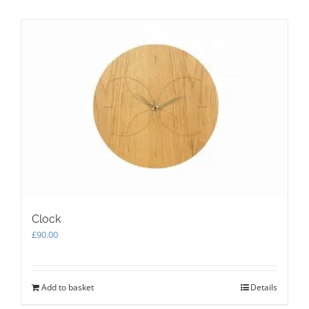
Clock
£
90.00
Add to basket
Details