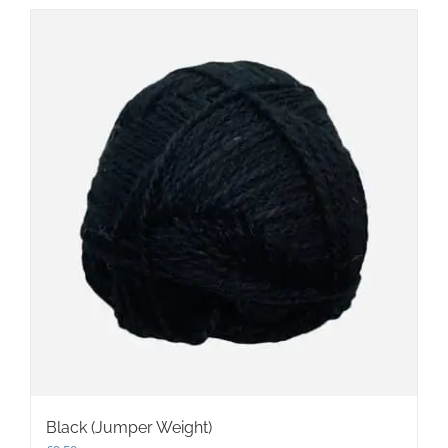
Black (Jumper Weight)