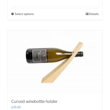
Select options
This
Details
product
has
multiple
variants.
The
options
may
be
chosen
on
the
product
page
Curved winebottle holder
£
35.00