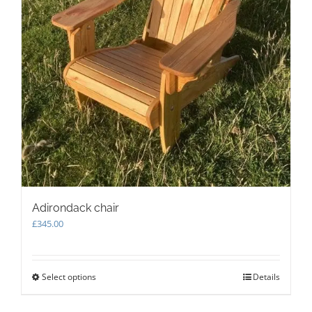
Adirondack chair
£
345.00
Select options
This
Details
product
has