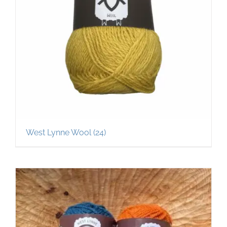
West Lynne Wool
(24)