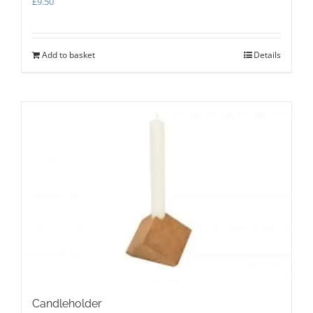
£
9.50
Add to basket
Details
Candleholder