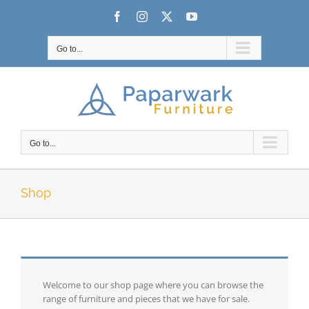
Skip
Facebook
Instagram
X
YouTube
to
content
Go to...
Go to...
Shop
Welcome to our shop page where you can browse the
range of furniture and pieces that we have for sale.