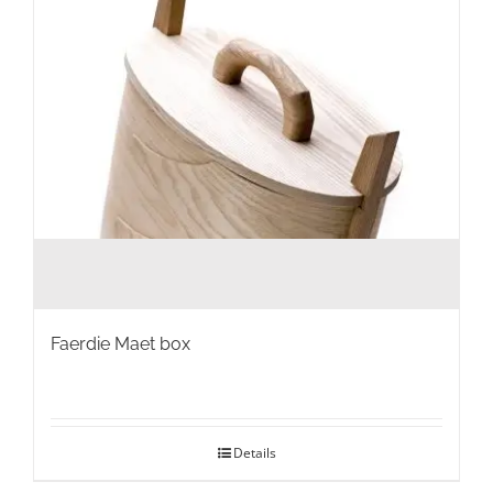
Faerdie Maet box
Details