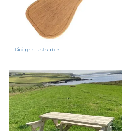
Dining Collection
(12)