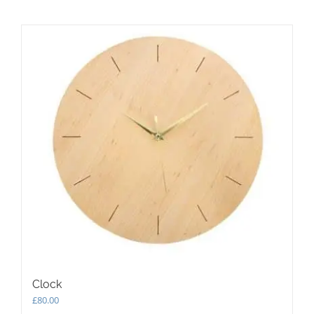
Clock
£
80.00