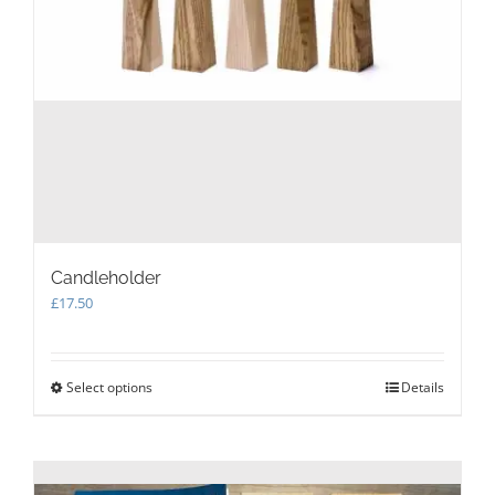
Candleholder
£
17.50
Select options
This
Details
product
has
multiple
variants.