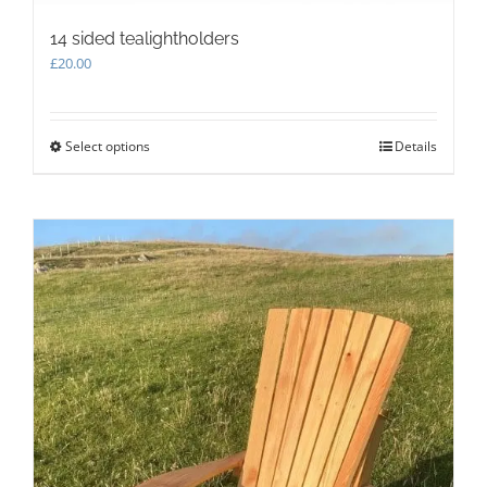
14 sided tealightholders
£
20.00
Select options
This
Details
product
has
multiple
variants.
The
options
may
be
chosen
on
the
product
page