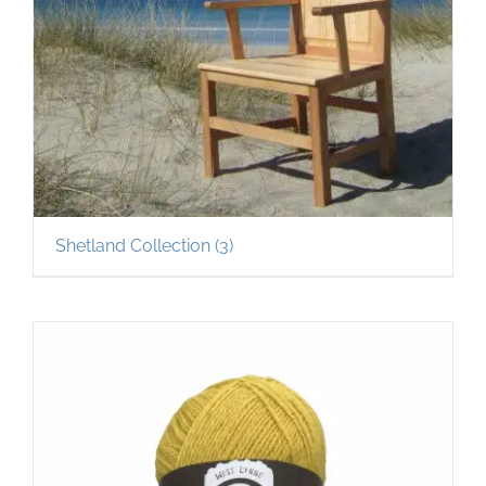
Shetland Collection
(3)