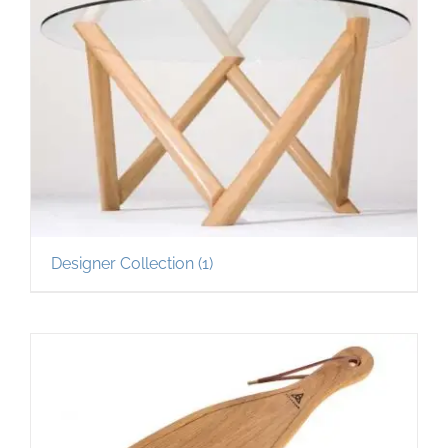
Designer Collection
(1)