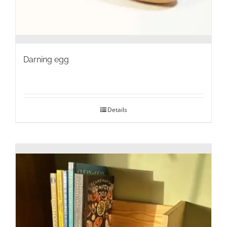
Darning egg
Details