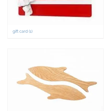
gift card
(1)