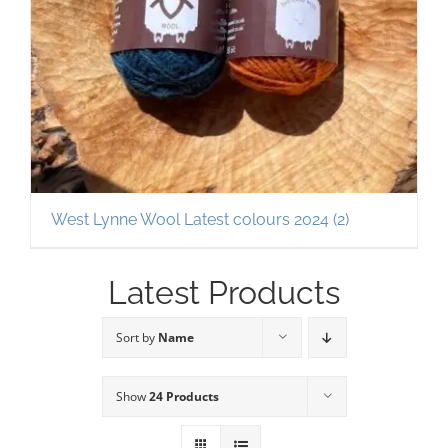
West Lynne Wool Latest colours 2024
(2)
Latest Products
Sort by
Name
Show
24 Products