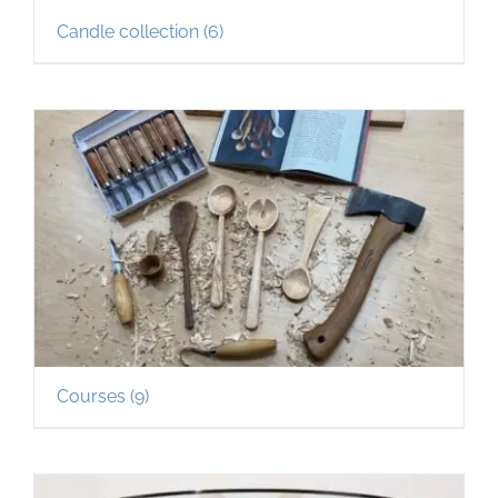
Candle collection
(6)
Courses
(9)