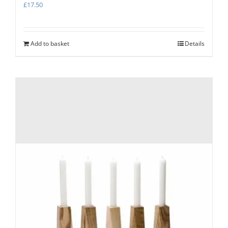
£
17.50
Add to basket
Details