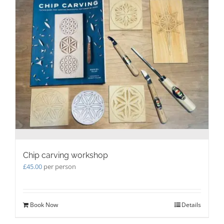
The
options
may
be
chosen
on
the
product
page
Chip carving workshop
£
45.00
per person
Book Now
Details