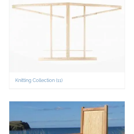
Knitting Collection
(11)