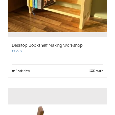
Desktop Bookshelf Making Workshop
£
125.00
Book Now
Details