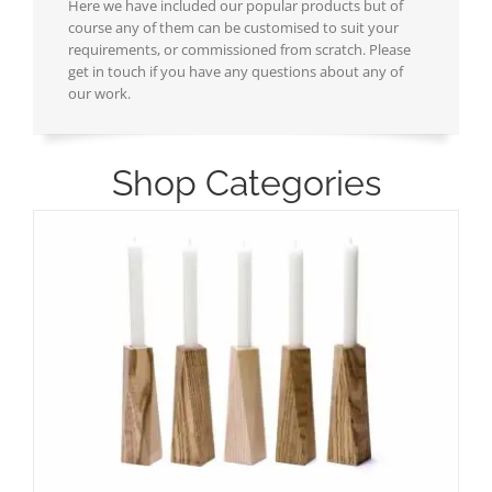
Here we have included our popular products but of
course any of them can be customised to suit your
requirements, or commissioned from scratch. Please
get in touch if you have any questions about any of
our work.
Shop Categories