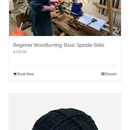
Beginner Woodturning: Basic Spindle Skills
£
100.00
Book Now
Details