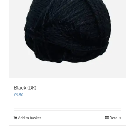
Black (DK)
£
9.50
Add to basket
Details