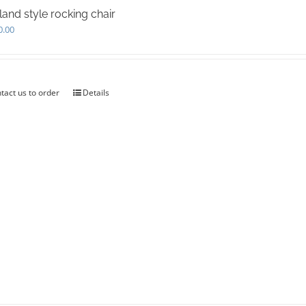
land style rocking chair
0.00
tact us to order
Details