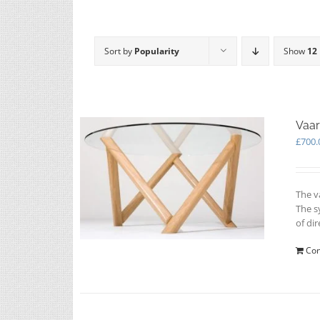
Sort by
Popularity
Show
12
Vaar
£
700.
The v
The s
of dir
Con