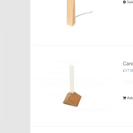
Sel
Cand
£
17.5
Add