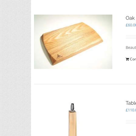
Oak 
£
60.0
Beaut
Con
Tabl
£
110.