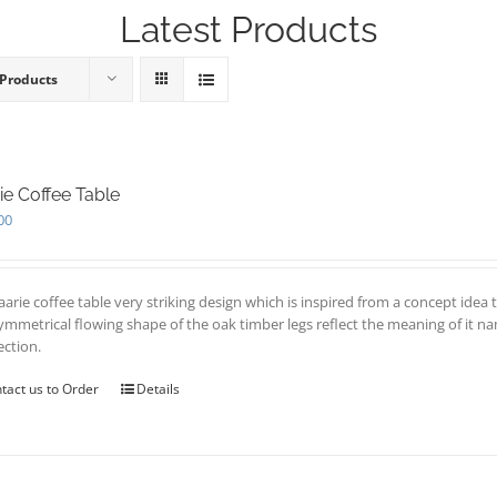
Latest Products
 Products
ie Coffee Table
00
aarie coffee table very striking design which is inspired from a concept id
ymmetrical flowing shape of the oak timber legs reflect the meaning of it 
ection.
tact us to Order
Details