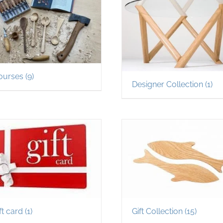
ourses
(9)
Designer Collection
(1)
ft card
(1)
Gift Collection
(15)