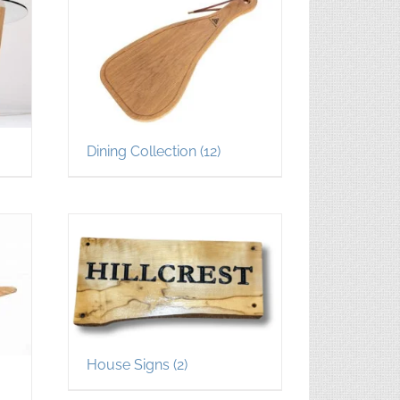
Dining Collection
(12)
House Signs
(2)