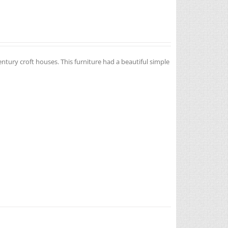
entury croft houses. This furniture had a beautiful simple