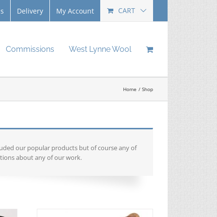
CART
Us
Delivery
My Account
Commissions
West Lynne Wool
Home
Shop
luded our popular products but of course any of
tions about any of our work.