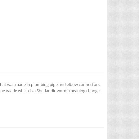
ea that was made in plumbing pipe and elbow connectors.
name vaarie which is a Shetlandic words meaning change