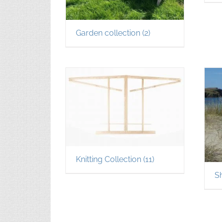
Garden collection
(2)
Knitting Collection
(11)
S