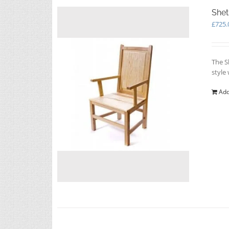
Shet
£
725.
The S
style
Add