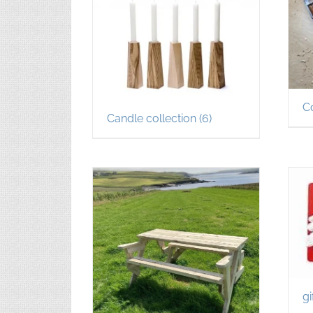
C
Candle collection
(6)
gi