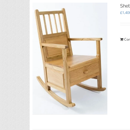
Shet
£
1,40
Con