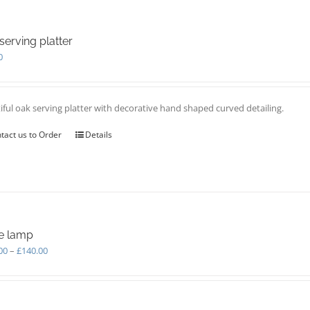
serving platter
0
iful oak serving platter with decorative hand shaped curved detailing.
tact us to Order
Details
e lamp
Price
00
–
£
140.00
range:
£110.00
through
£140.00