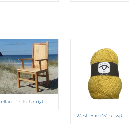
hetland Collection
(3)
West Lynne Wool
(24)