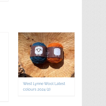
West Lynne Wool Latest
colours 2024
(2)