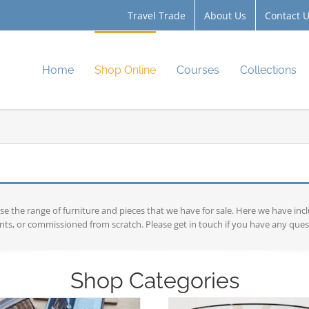
Travel Trade
About Us
Contact 
Home
Shop Online
Courses
Collections
the range of furniture and pieces that we have for sale. Here we have inc
ts, or commissioned from scratch. Please get in touch if you have any ques
Shop Categories