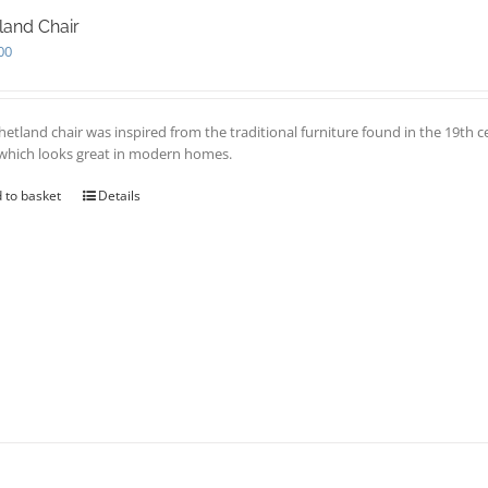
land Chair
00
hetland chair was inspired from the traditional furniture found in the 19th c
 which looks great in modern homes.
 to basket
Details