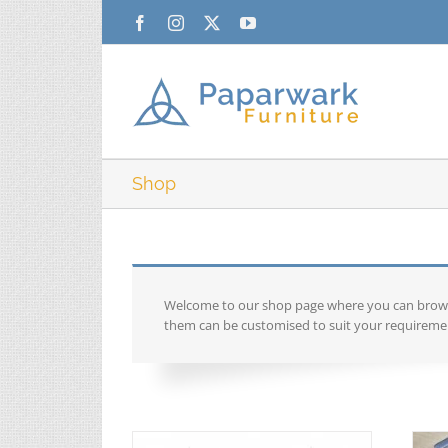
Skip
Facebook
Instagram
X
YouTube
to
content
Shop
Welcome to our shop page where you can browse 
them can be customised to suit your requiremen