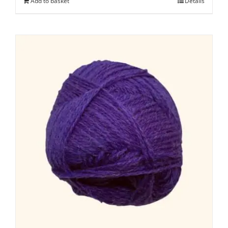
Add to basket
Details