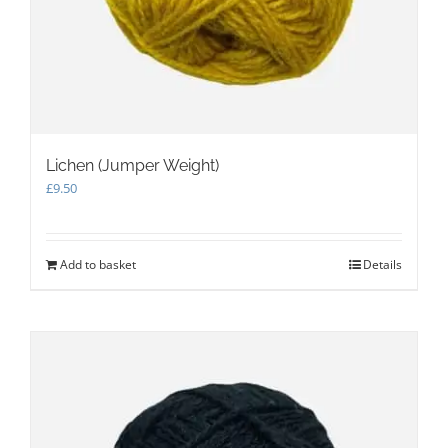
Lichen (Jumper Weight)
£
9.50
Add to basket
Details