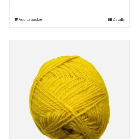
Add to basket
Details