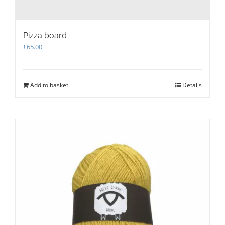
Pizza board
£
65.00
Add to basket
Details