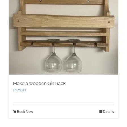
Make a wooden Gin Rack
£
125.00
Book Now
Details