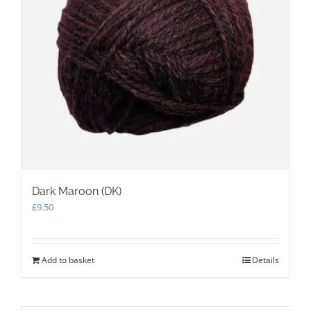
Dark Maroon (DK)
£
9.50
Add to basket
Details