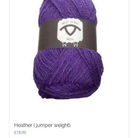
Heather ( jumper weight)
£
18.00