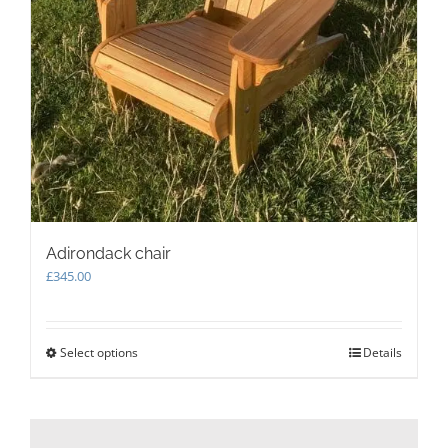
Adirondack chair
£
345.00
Select options
This
Details
product
has
multiple
variants.