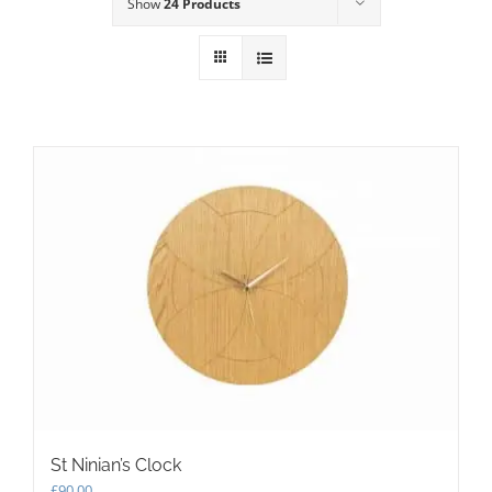
Show
24 Products
St Ninian’s Clock
£
90.00