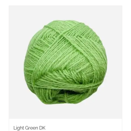
Light Green DK