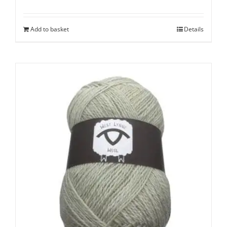
Add to basket
Details