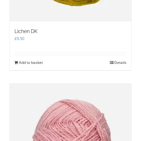
Lichen DK
£
9.50
Add to basket
Details