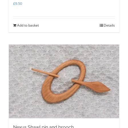
£
9.50
Add to basket
Details
Nexus Shawl pin and brooch