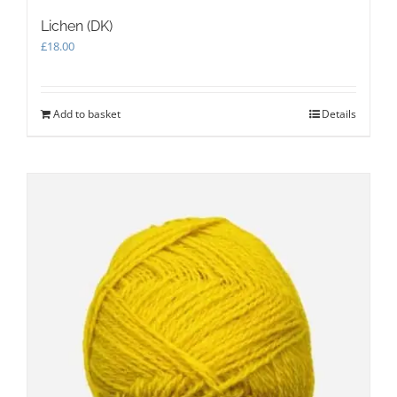
Lichen (DK)
£
18.00
Add to basket
Details