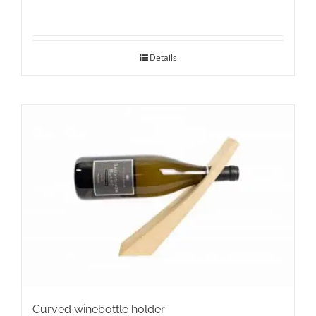
Details
Curved winebottle holder