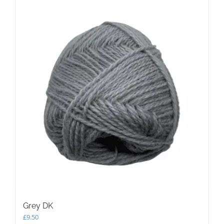
Grey DK
£
9.50