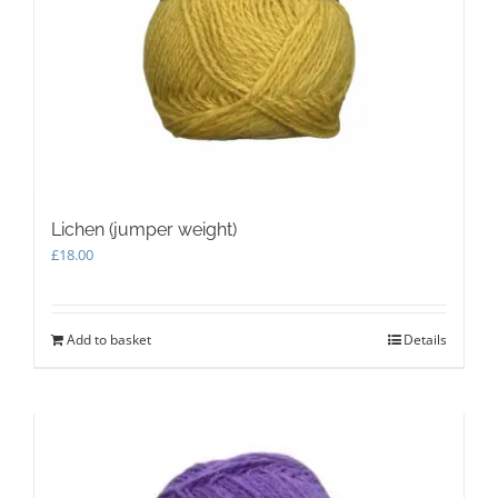
Lichen (jumper weight)
£
18.00
Add to basket
Details