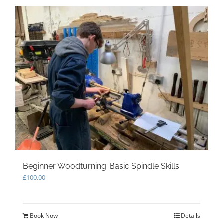
Beginner Woodturning: Basic Spindle Skills
£
100.00
Book Now
Details