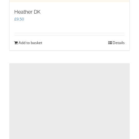
Heather DK
£
9.50
Add to basket
Details