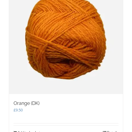
Orange (DK)
£
9.50