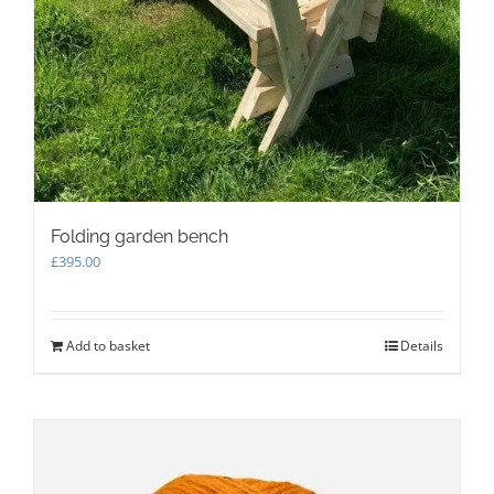
Folding garden bench
£
395.00
Add to basket
Details