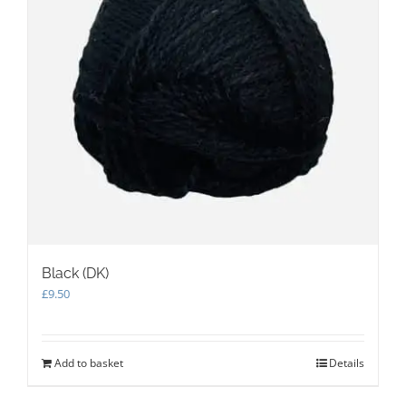
Black (DK)
£
9.50
Add to basket
Details