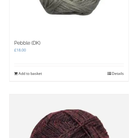
Pebble (DK)
£
18.00
Add to basket
Details