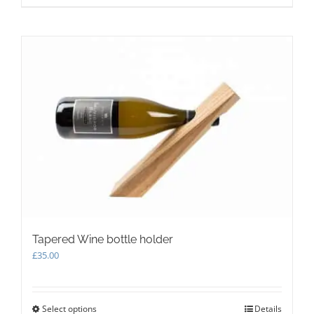
Tapered Wine bottle holder
£
35.00
Select options
This
Details