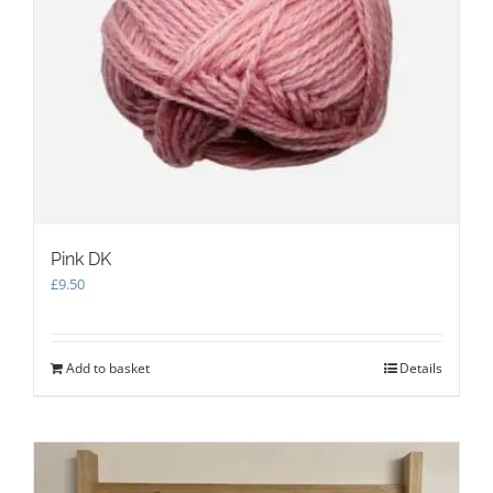
Pink DK
£
9.50
Add to basket
Details