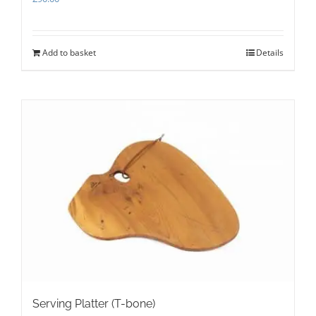
Add to basket
Details
Serving Platter (T-bone)