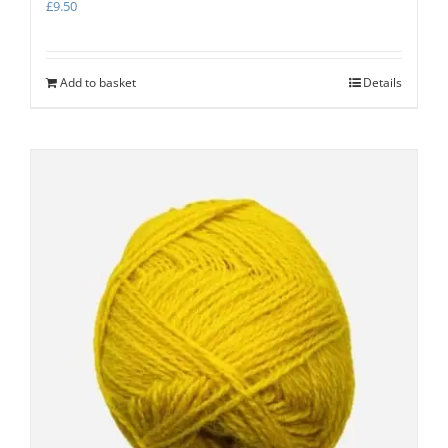
£
9.50
Add to basket
Details