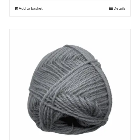
Add to basket
Details