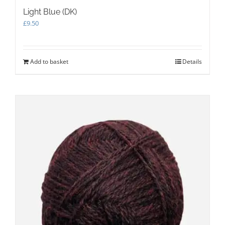
Light Blue (DK)
£
9.50
Add to basket
Details