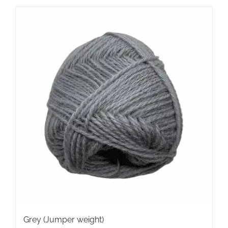
Grey (Jumper weight)