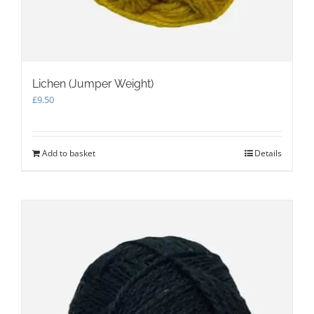
Lichen (Jumper Weight)
£
9.50
Add to basket
Details