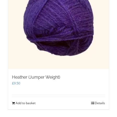
Heather (Jumper Weight)
£
9.50
Add to basket
Details