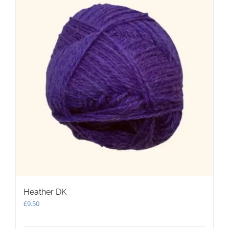
Heather DK
£
9.50