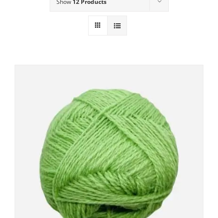
Show
12 Products