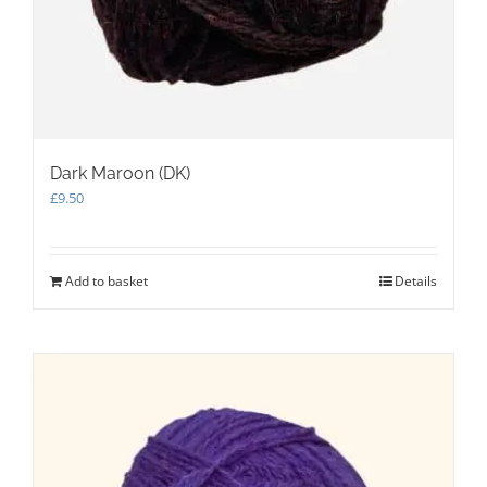
Dark Maroon (DK)
£
9.50
Add to basket
Details