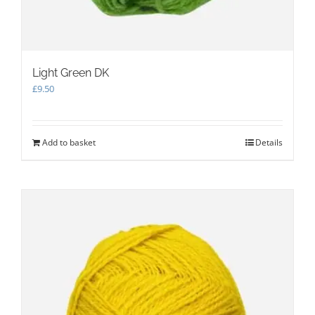
Light Green DK
£
9.50
Add to basket
Details