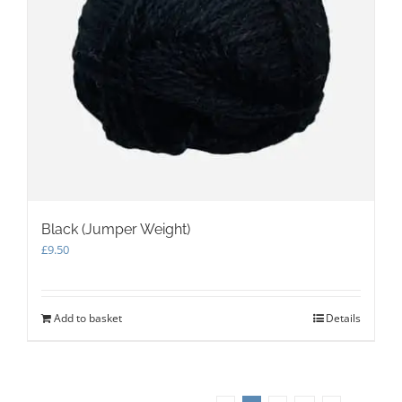
Black (Jumper Weight)
£
9.50
Add to basket
Details