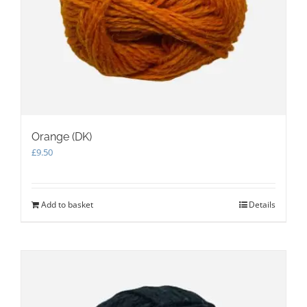
Orange (DK)
£
9.50
Add to basket
Details