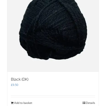
Black (DK)
£
9.50
Add to basket
Details