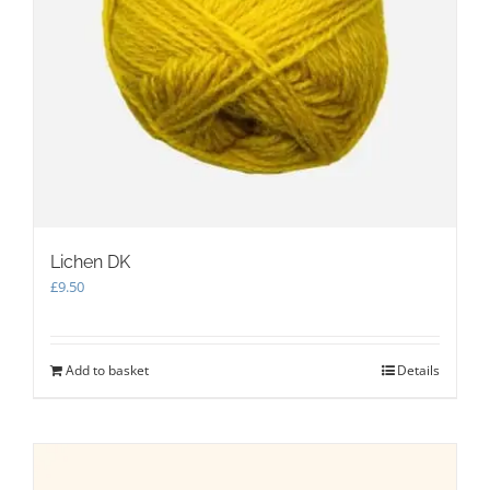
Lichen DK
£
9.50
Add to basket
Details