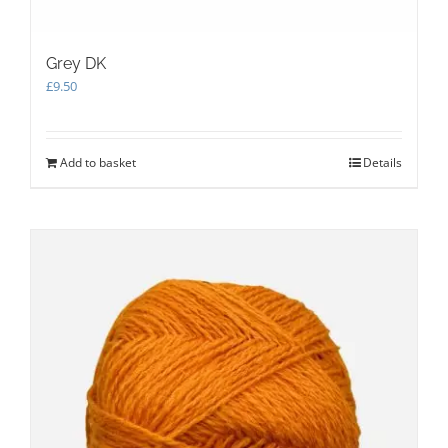
Grey DK
£
9.50
Add to basket
Details