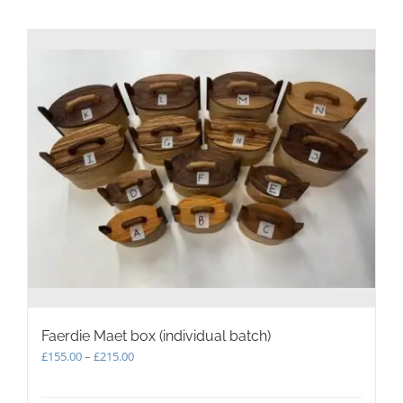
Faerdie Maet box (individual batch)
Price
£
155.00
–
£
215.00
range:
£155.00