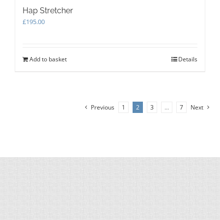
Hap Stretcher
£
195.00
Add to basket
Details
Previous
1
2
3
…
7
Next