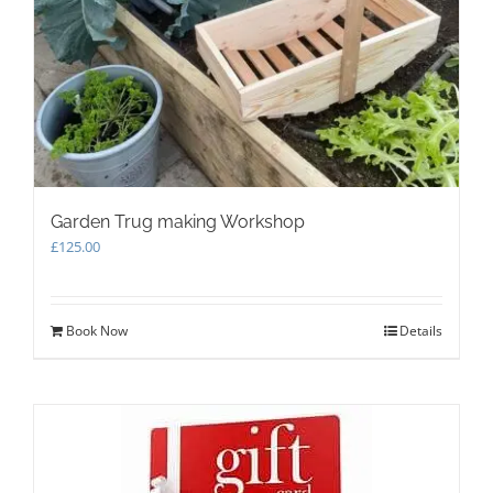
Garden Trug making Workshop
£
125.00
Book Now
Details