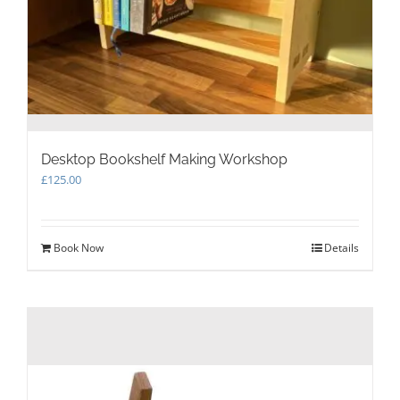
Desktop Bookshelf Making Workshop
£
125.00
Book Now
Details