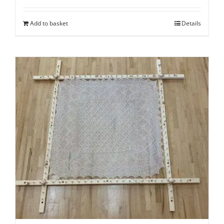
Add to basket
Details