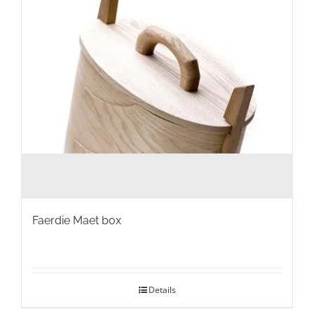
Faerdie Maet box
Details