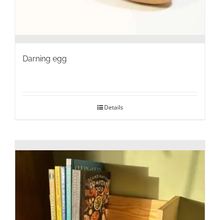
Darning egg
Details