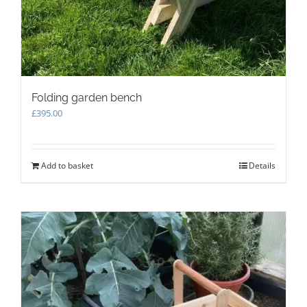
Folding garden bench
£
395.00
Add to basket
Details