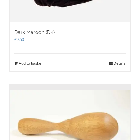
Dark Maroon (DK)
£
9.50
Add to basket
Details