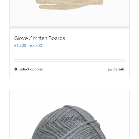
page
Glove / Mitten Boards
Price
£
15.00
–
£
20.00
range:
£15.00
through
Select options
This
Details
£20.00
product
has
multiple
variants.
The
options
may
be
chosen
on
the