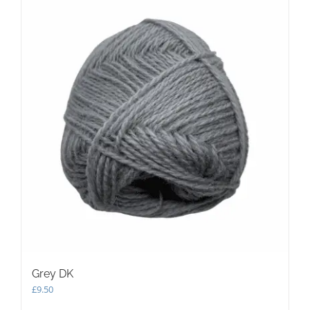
Grey DK
£
9.50