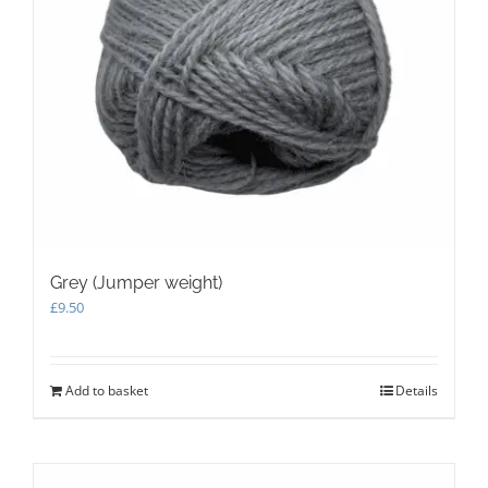
product
page
Grey (Jumper weight)
£
9.50
Add to basket
Details