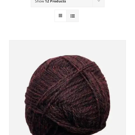
Show
12 Products