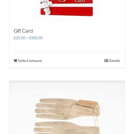
Gift Card
Price
£
25.00
–
£
500.00
range:
£25.00
through
Select amount
This
Details
£500.00
product
has
multiple
variants.
The
options
may
be
chosen
on
the
product