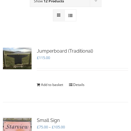
Show
12 Products
Jumperboard (Traditional)
£
115.00
Add to basket
Details
Small Sign
Price
£
75.00
–
£
105.00