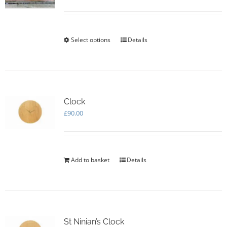
range:
£75.00
through
£105.00
Select options
This
Details
product
has
multiple
variants.
The
options
Clock
may
£
90.00
be
chosen
on
the
Add to basket
Details
product
page
St Ninian’s Clock