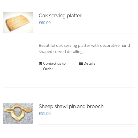
variants.
The
options
Oak serving platter
may
£
60.00
be
chosen
on
Beautiful oak serving platter with decorative hand
the
shaped curved detailing.
product
page
Contact us to
Details
Order
Sheep shawl pin and brooch
£
55.00