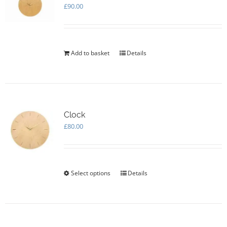
£
90.00
Add to basket
Details
Clock
£
80.00
Select options
This
Details
product
has
multiple
variants.
The