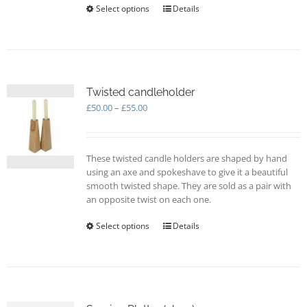
Select options
This
Details
product
has
multiple
variants.
The
options
Twisted candleholder
may
Price
£
50.00
–
£
55.00
be
range:
chosen
£50.00
on
through
These twisted candle holders are shaped by hand
the
£55.00
using an axe and spokeshave to give it a beautiful
product
smooth twisted shape. They are sold as a pair with
page
an opposite twist on each one.
Select options
This
Details
product
has
multiple
variants.
The