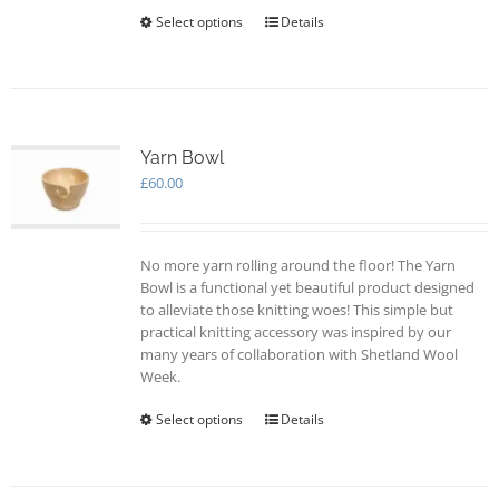
Select options
This
Details
product
has
multiple
variants.
The
options
Yarn Bowl
may
£
60.00
be
chosen
on
No more yarn rolling around the floor! The Yarn
the
Bowl is a functional yet beautiful product designed
product
to alleviate those knitting woes! This simple but
page
practical knitting accessory was inspired by our
many years of collaboration with Shetland Wool
Week.
Select options
This
Details
product
has
multiple