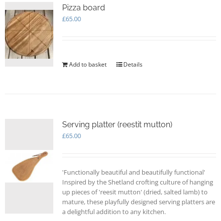
options
Pizza board
may
£
65.00
be
chosen
on
the
Add to basket
Details
product
page
Serving platter (reestit mutton)
£
65.00
'Functionally beautiful and beautifully functional'
Inspired by the Shetland crofting culture of hanging
up pieces of 'reesit mutton' (dried, salted lamb) to
mature, these playfully designed serving platters are
a delightful addition to any kitchen.