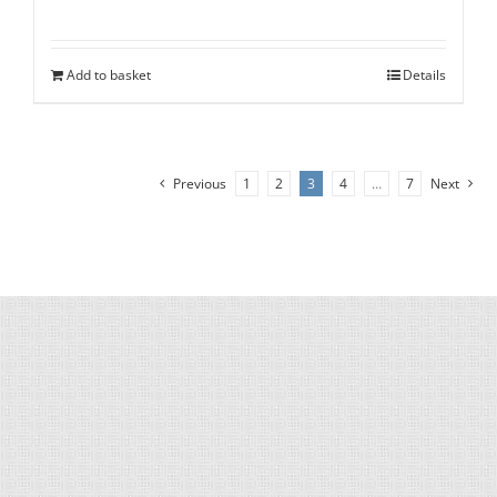
Add to basket
Details
Previous
1
2
3
4
…
7
Next