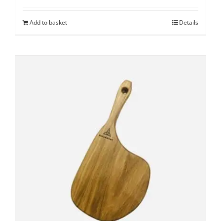
Add to basket
Details