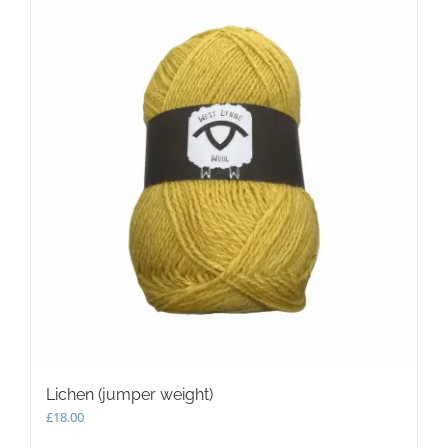
Lichen (jumper weight)
£
18.00