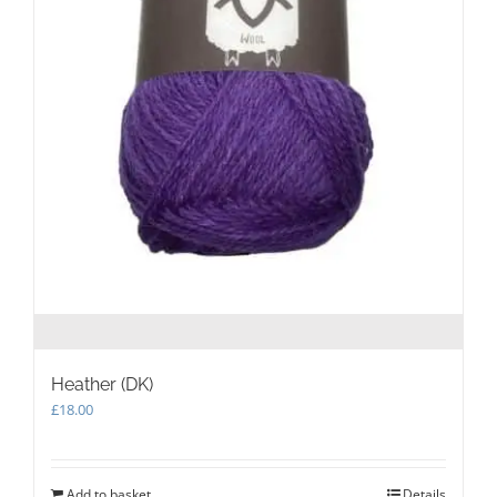
Heather (DK)
£
18.00
Add to basket
Details