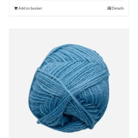
Add to basket
Details