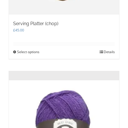
Serving Platter (chop)
£
45.00
Select options
This
Details
product
has
multiple
variants.
The
options
may
be
chosen
on
the
product
page