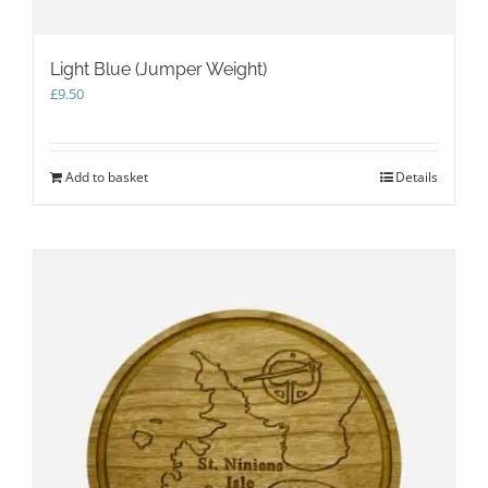
Light Blue (Jumper Weight)
£
9.50
Add to basket
Details