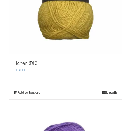
Lichen (DK)
£
18.00
Add to basket
Details