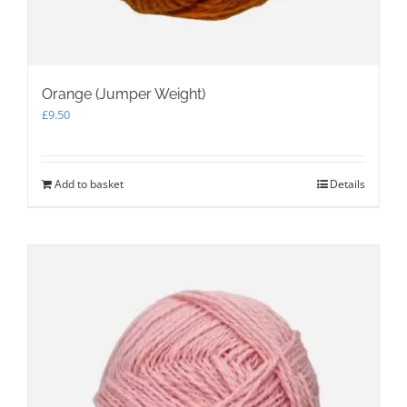
Orange (Jumper Weight)
£
9.50
Add to basket
Details