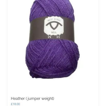
Heather ( jumper weight)
£
18.00