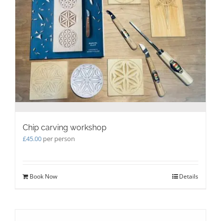
be
chosen
on
the
product
page
Chip carving workshop
£
45.00
per person
Book Now
Details