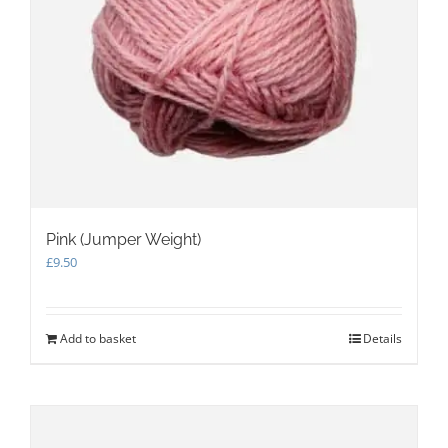
Pink (Jumper Weight)
£
9.50
Add to basket
Details