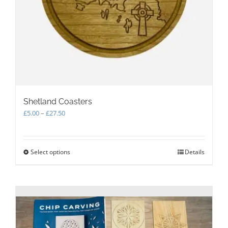
Shetland Coasters
Price
£
5.00
–
£
27.50
range:
£5.00
through
Select options
This
Details
£27.50
product
has
multiple
variants.
The
options
may