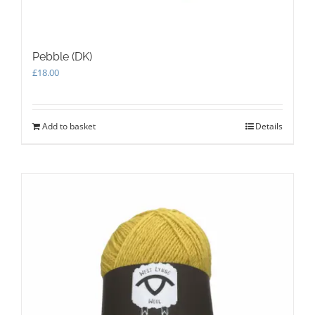
Pebble (DK)
£
18.00
Add to basket
Details