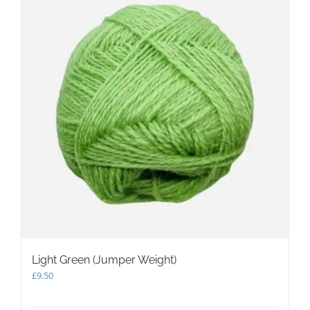
Light Green (Jumper Weight)
£
9.50