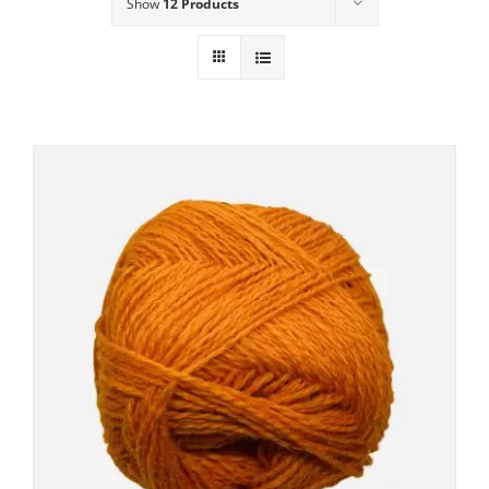
Show
12 Products