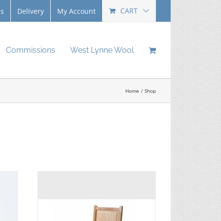
CART
Us
Delivery
My Account
Commissions
West Lynne Wool
Home
Shop