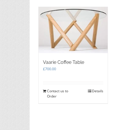
the
product
page
Vaarie Coffee Table
£
700.00
Contact us to
Details
Order