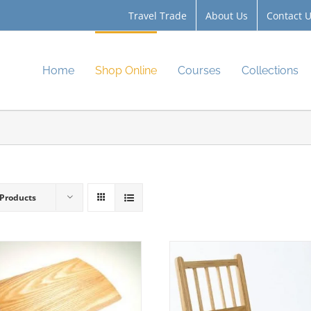
Travel Trade
About Us
Contact 
Home
Shop Online
Courses
Collections
 Products