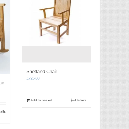
Shetland Chair
£
725.00
air
Add to basket
Details
ails