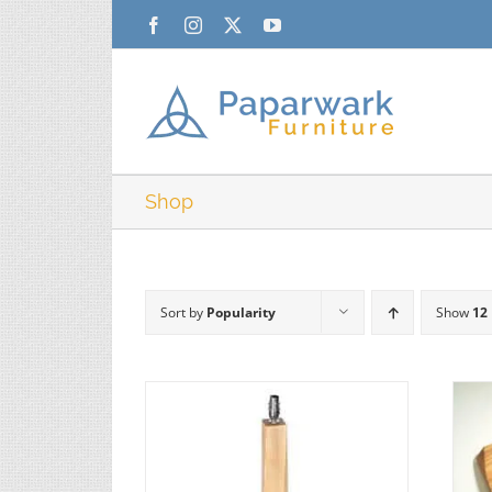
Skip
Facebook
Instagram
X
YouTube
to
content
Shop
Sort by
Popularity
Show
12