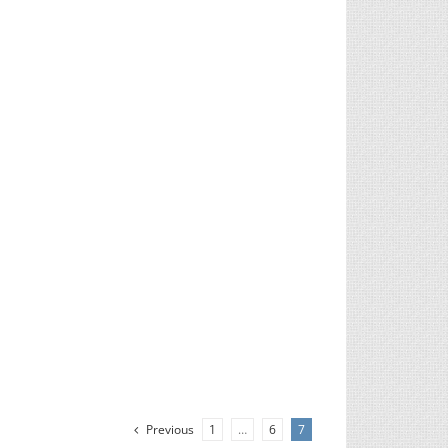
Previous
1
…
6
7