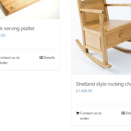
k serving platter
.00
ontact us to
Details
Order
Shetland style rocking ch
£
1,400.00
Contact us to
Det
order