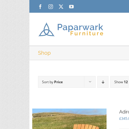
Skip
Facebook
Instagram
X
YouTube
to
content
Shop
Sort by
Price
Show
12
Adir
£
345.