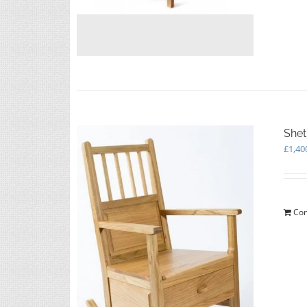
Shet
£
1,40
Con