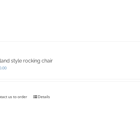
land style rocking chair
0.00
tact us to order
Details