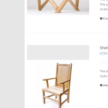
The s
of dir
Con
Shet
£
725.
The S
style
Add