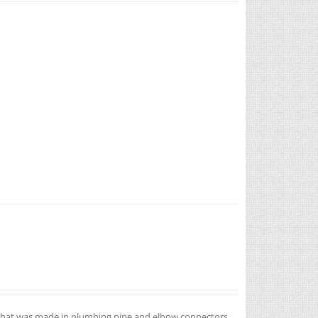
ea that was made in plumbing pipe and elbow connectors.