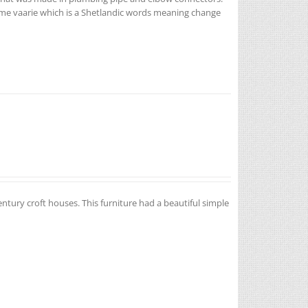
name vaarie which is a Shetlandic words meaning change
entury croft houses. This furniture had a beautiful simple