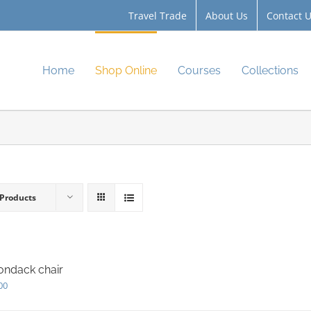
Travel Trade
About Us
Contact 
Home
Shop Online
Courses
Collections
 Products
ondack chair
00