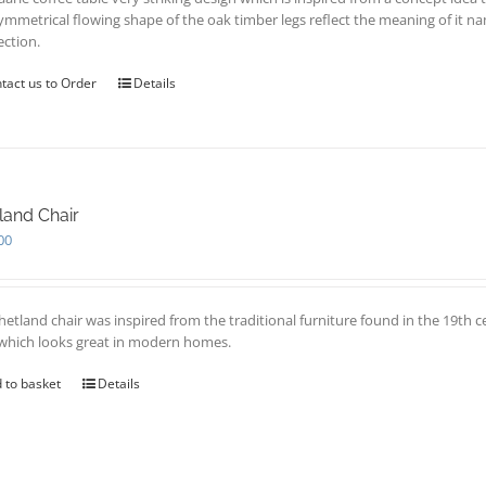
ymmetrical flowing shape of the oak timber legs reflect the meaning of it 
ection.
tact us to Order
Details
land Chair
00
hetland chair was inspired from the traditional furniture found in the 19th c
 which looks great in modern homes.
 to basket
Details