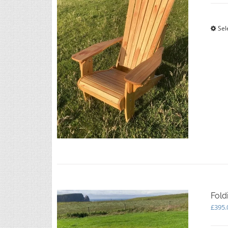
Sel
Fold
£
395.