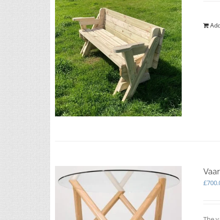
Add
Vaar
£
700.
The v