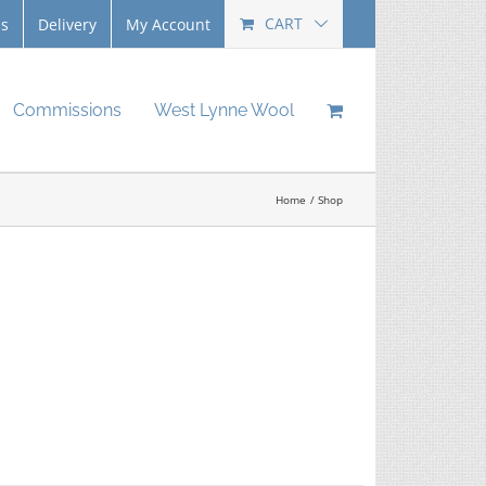
CART
Us
Delivery
My Account
Commissions
West Lynne Wool
Home
Shop