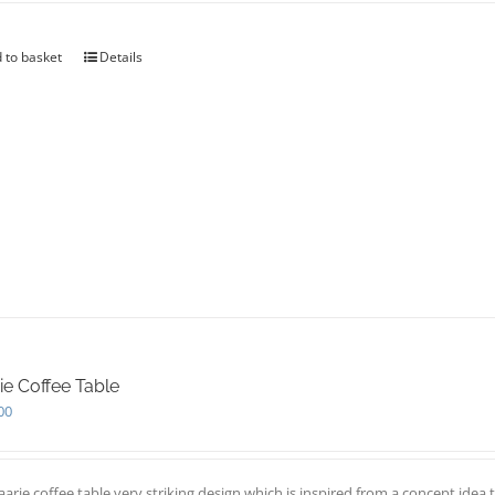
 to basket
Details
ie Coffee Table
00
aarie coffee table very striking design which is inspired from a concept id