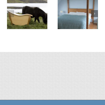
4-Poster Bed
Boat Table