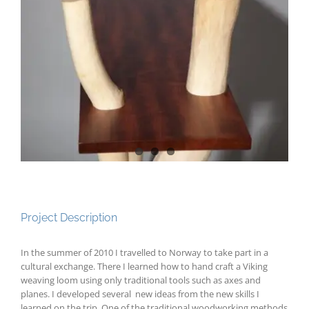
Project Description
In the summer of 2010 I travelled to Norway to take part in a
cultural exchange. There I learned how to hand craft a Viking
weaving loom using only traditional tools such as axes and
planes. I developed several new ideas from the new skills I
learned on the trip. One of the traditional woodworking methods