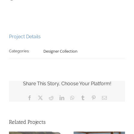
Project Details
Designer Collection
Categories:
Share This Story, Choose Your Platform!
Facebook
X
Reddit
LinkedIn
WhatsApp
Tumblr
Pinterest
Email
Related Projects