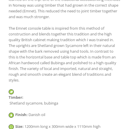
in Norway was using timber that had grown in the correct shape
needed (Emnet). This reduced the need to joint timber together
and was much stronger.
The Emnet console table is inspired from this method of
construction and blends together this tradition and the high
quality British cabinet making tradition which I was trained in.
The uprights are Shetland grown Sycamore left in their natural
shape with the bark removed using hand tools. In contrast to
this is the horizontal base and table top which is made from an
African hardwood called Bubinga and polished to a high quality
finish. The variety of local and imported, natural and straight,
rough and smooth create an elegant blend of traditions and
styles.
Timber:
Shetland sycamore, bubinga
Finish:
Danish oil
Size:
1200mm long x 300mm wide x 1110mm high