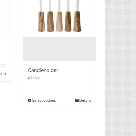
Candleholder
ails
£
17.50
Select options
This
Details
product
has
multiple
variants.
The