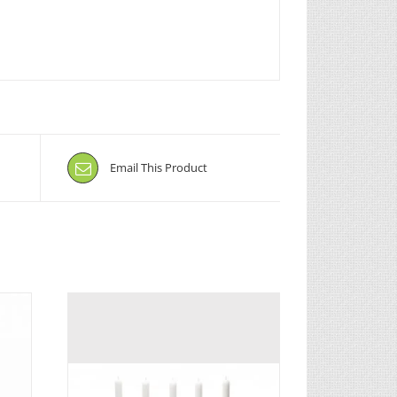
Email This Product