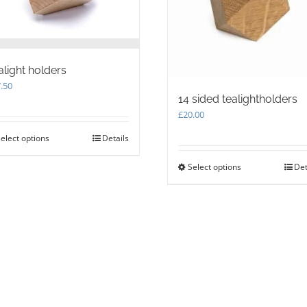
alight holders
.50
14 sided tealightholders
£
20.00
elect options
This
Details
product
has
Select options
This
Det
multiple
product
variants.
has
The
multiple
options
variants.
may
The
be
options
chosen
may
on
be
the
chosen
product
on