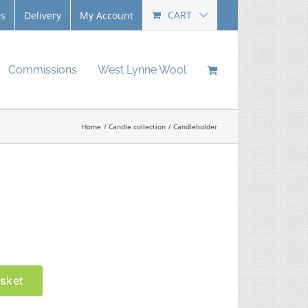
CART
Us
Delivery
My Account
Commissions
West Lynne Wool
Home
Candle collection
Candleholder
sket