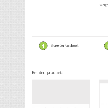
Weigh
Share On Facebook
Related products