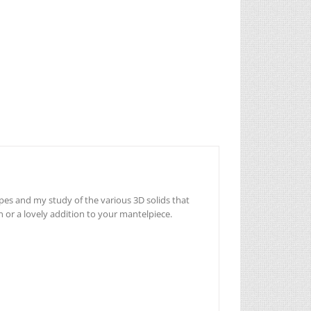
pes and my study of the various 3D solids that
n or a lovely addition to your mantelpiece.