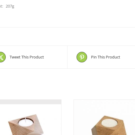
t: 207g
Tweet This Product
Pin This Product