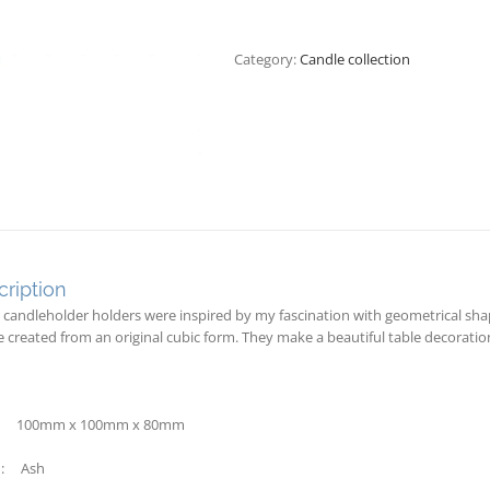
Category:
Candle collection
ription
 candleholder holders were inspired by my fascination with geometrical sha
e created from an original cubic form. They make a beautiful table decoratio
: 100mm x 100mm x 80mm
: Ash