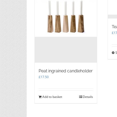
Te
£
17
S
Peat ingrained candleholder
£
17.50
Add to basket
Details