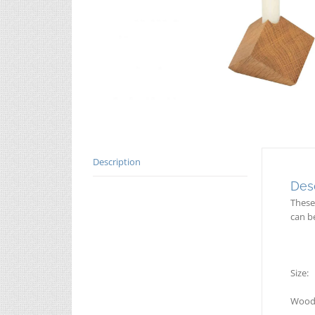
Description
Desc
These
can b
Size
Wood