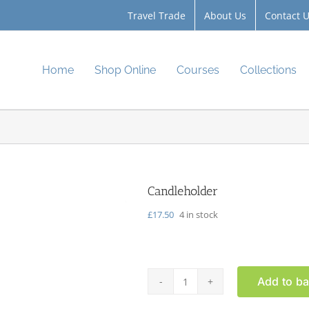
Travel Trade
About Us
Contact 
Home
Shop Online
Courses
Collections
Candleholder
£
17.50
4 in stock
Add to ba
Candleholder
quantity