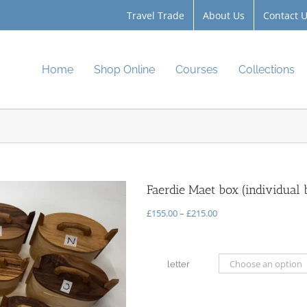
Travel Trade
About Us
Contact 
Home
Shop Online
Courses
Collections
Faerdie Maet box (individual 
Price
£
155.00
–
£
215.00
range:
£155.00
through
letter
£215.00