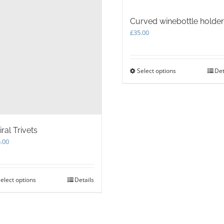
Curved winebottle holder
£
35.00
Select options
This
Det
product
has
multiple
variants.
The
iral Trivets
options
may
.00
be
chosen
on
elect options
This
Details
the
product
product
has
page
multiple
variants.