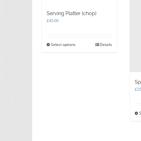
Serving Platter (chop)
£
45.00
Select options
This
Details
product
has
multiple
variants.
The
Sp
options
may
£
25
be
chosen
on
S
the
product
page