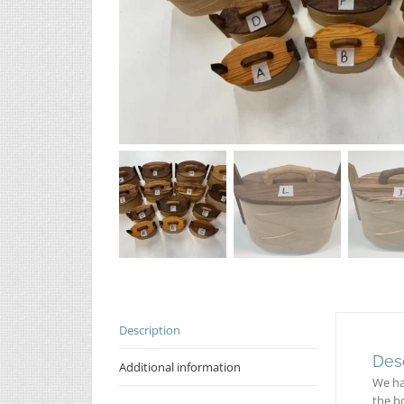
Description
Desc
Additional information
We ha
the bo