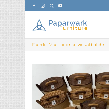
Skip
Facebook
Instagram
X
YouTube
to
content
Faerdie Maet box (individual batch)