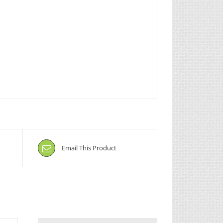
Email This Product