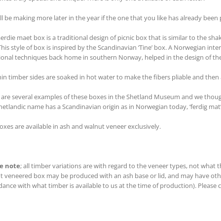
ll be making more later in the year if the one that you like has already been
aerdie maet box is a traditional design of picnic box that is similar to the 
This style of box is inspired by the Scandinavian ‘Tine’ box. A Norwegian int
tional techniques back home in southern Norway, helped in the design of t
hin timber sides are soaked in hot water to make the fibers pliable and then
 are several examples of these boxes in the Shetland Museum and we thought
hetlandic name has a Scandinavian origin as in Norwegian today, ‘ferdig ma
oxes are available in ash and walnut veneer exclusively.
e note
; all timber variations are with regard to the veneer types, not what
t veneered box may be produced with an ash base or lid, and may have other
ance with what timber is available to us at the time of production). Please co