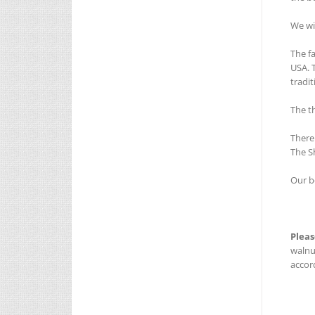
We wi
The f
USA. 
tradi
The t
There
The S
Our b
Pleas
walnu
accord