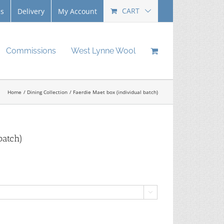
CART
Us
Delivery
My Account
Commissions
West Lynne Wool
Home
Dining Collection
Faerdie Maet box (individual batch)
batch)
