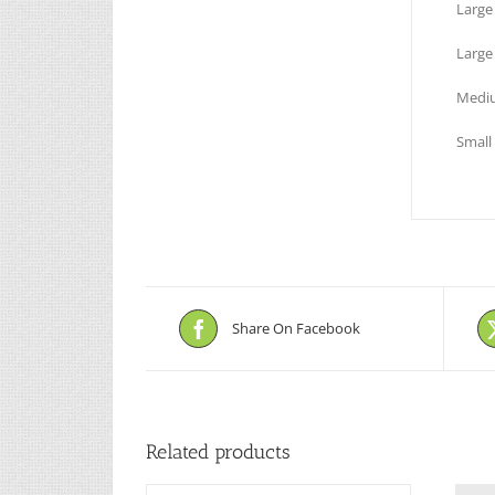
Larg
Large
Mediu
Small
Share On Facebook
Related products