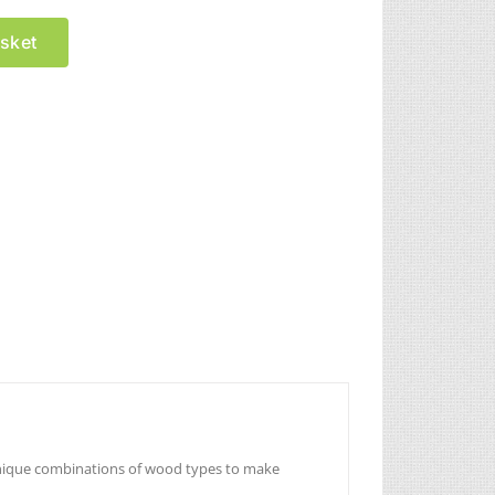
sket
unique combinations of wood types to make