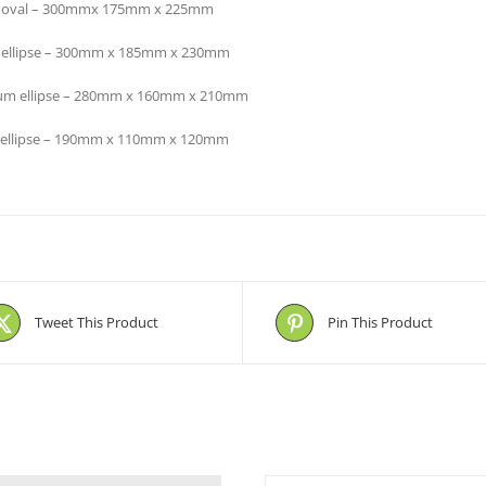
e oval – 300mmx 175mm x 225mm
 ellipse – 300mm x 185mm x 230mm
m ellipse – 280mm x 160mm x 210mm
 ellipse – 190mm x 110mm x 120mm
Tweet This Product
Pin This Product