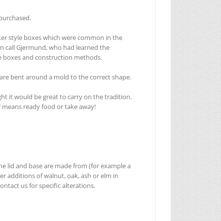
 purchased.
shaker style boxes which were common in the
ern call Gjermund, who had learned the
he boxes and construction methods.
 are bent around a mold to the correct shape.
 it would be great to carry on the tradition.
t’ means ready food or take away!
 the lid and base are made from (for example a
 additions of walnut, oak, ash or elm in
ntact us for specific alterations.