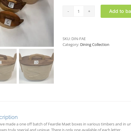
Add to ba
Faerdie
Maet
box
(individual
batch)
SKU:
DIN-FAE
quantity
Category:
Dining Collection
ription
ve made a one off batch of Feardie Maet boxes in various timbers and in 
xes truly special and unique. There is only one available of each letter.