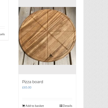
ails
Pizza board
£
65.00
Add to basket
Details