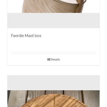
Faerdie Maet box
Details