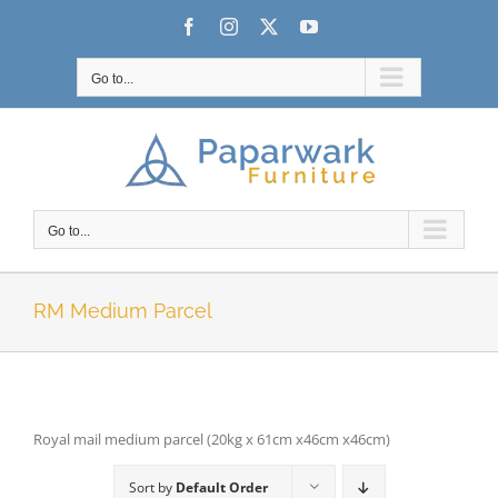
Skip
Facebook
Instagram
X
YouTube
to
content
Go to...
Go to...
RM Medium Parcel
Royal mail medium parcel (20kg x 61cm x46cm x46cm)
Sort by
Default Order