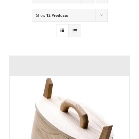
Show
12 Products