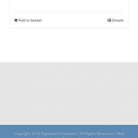
Add to basket
Details
Copyright 2014 Paparwark Furniture | All Rights Reserved | Web