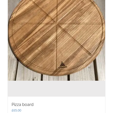
Pizza board
£
65.00