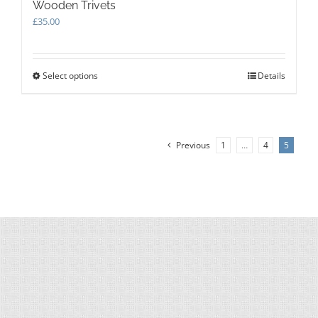
Wooden Trivets
£
35.00
Select options
This
Details
product
has
multiple
variants.
Previous
1
…
4
5
The
options
may
be
chosen
on
the
product
page