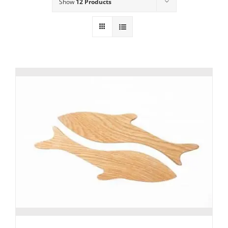
Show
12 Products