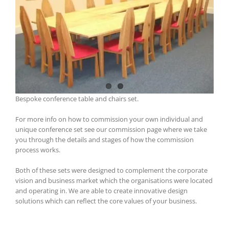
Bespoke conference table and chairs set.
For more info on how to commission your own individual and
unique conference set see our commission page where we take
you through the details and stages of how the commission
process works.
Both of these sets were designed to complement the corporate
vision and business market which the organisations were located
and operating in. We are able to create innovative design
solutions which can reflect the core values of your business.