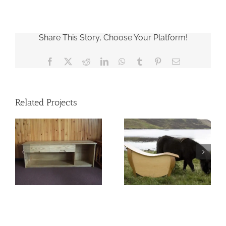
Share This Story, Choose Your Platform!
Facebook
X
Reddit
LinkedIn
WhatsApp
Tumblr
Pinterest
Email
Related Projects
Pony Chest
Baptismal Font