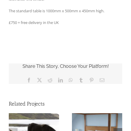
The standard table is 1000mm x 500mm x 450mm high.
£750 + free delivery in the UK
Share This Story, Choose Your Platform!
Facebook
X
Reddit
LinkedIn
WhatsApp
Tumblr
Pinterest
Email
Related Projects