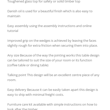
Toughened glass top for safety or solid timber top
Danish oil is used for a beautiful finish which is also easy to
maintain
Easy assembly using the assembly instructions and online
tutorial
Improved grip on the wedges is achieved by leaving the faces
slightly rough for extra friction when securing them into place.
Any size Because of the way the jointing works this table design
can be tailored to suit the size of your room or its function
(coffee table or dining table)
Talking point This design will be an excellent centre piece of any
room.
Easy delivery Because it can be easily taken apart this design is
easy to ship with minimal freight costs.
Furniture care kit available with simple instructions on how to
look after the timber