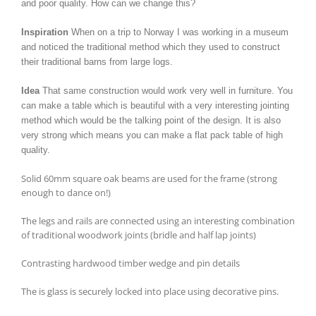
and poor quality. How can we change this?
Inspiration
When on a trip to Norway I was working in a museum
and noticed the traditional method which they used to construct
their traditional barns from large logs.
Idea
That same construction would work very well in furniture. You
can make a table which is beautiful with a very interesting jointing
method which would be the talking point of the design. It is also
very strong which means you can make a flat pack table of high
quality.
Solid 60mm square oak beams are used for the frame (strong
enough to dance on!)
The legs and rails are connected using an interesting combination
of traditional woodwork joints (bridle and half lap joints)
Contrasting hardwood timber wedge and pin details
The is glass is securely locked into place using decorative pins.