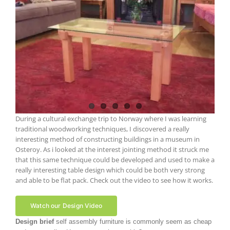
During a cultural exchange trip to Norway where I was learning
traditional woodworking techniques, I discovered a really
interesting method of constructing buildings in a museum in
Osteroy. As i looked at the interest jointing method it struck me
that this same technique could be developed and used to make a
really interesting table design which could be both very strong
and able to be flat pack. Check out the video to see how it works.
Watch our Design Video
Design brief
self assembly furniture is commonly seem as cheap