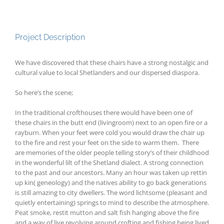
Project Description
We have discovered that these chairs have a strong nostalgic and
cultural value to local Shetlanders and our dispersed diaspora.
So here’s the scene;
In the traditional crofthouses there would have been one of
these chairs in the butt end (livingroom) next to an open fire or a
rayburn. When your feet were cold you would draw the chair up
to the fire and rest your feet on the side to warm them. There
are memories of the older people telling story’s of their childhood
in the wonderful lilt of the Shetland dialect. A strong connection
to the past and our ancestors. Many an hour was taken up rettin
up kin( geneology) and the natives ability to go back generations
is still amazing to city dwellers. The word lichtsome (pleasant and
quietly entertaining) springs to mind to describe the atmosphere.
Peat smoke, restit mutton and salt fish hanging above the fire
and a way of live revolving around crofting and fishing being lived