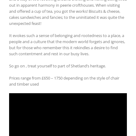
out in apparent harmony in peerie crofthouses. When visiting
and offered a cup of tea, you got the works! Biscuits & cheese,
cakes sandwiches and fancies; to the uninitiated it was quite the
unexpected feast!
It evokes such a sense of belonging and rootedness to a place, a
people and a culture that the modern world forgets and ignores,
but for those who remember this it rekindles a desire to find
such contentment and rest in our busy lives.
So go on , treat yourself to part of Shetland’s heritage.
Prices range from £650 – 1750 depending on the style of chair
and timber used