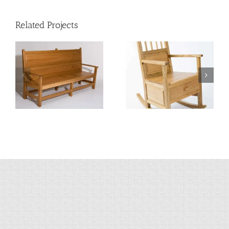
Related Projects
Shetland Rocking
Hooded Shetland
Chair
Chair