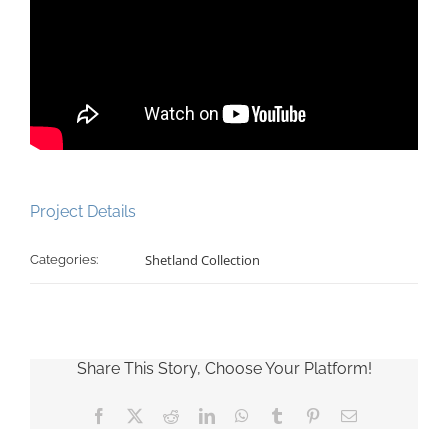
Project Details
Shetland Collection
Categories:
Share This Story, Choose Your Platform!
Facebook
X
Reddit
LinkedIn
WhatsApp
Tumblr
Pinterest
Email