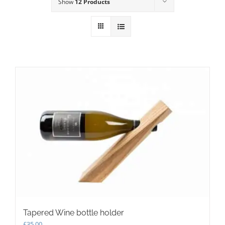
Show
12 Products
Tapered Wine bottle holder
£
35.00