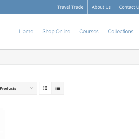
Travel Trade
About Us
Contact 
Home
Shop Online
Courses
Collections
 Products