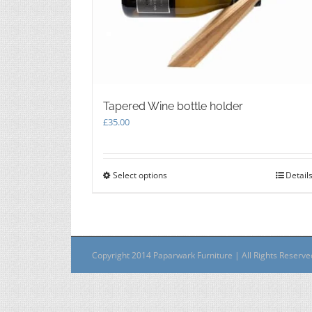
Tapered Wine bottle holder
£
35.00
Select options
This
Detail
product
has
multiple
variants.
The
Copyright 2014 Paparwark Furniture | All Rights Reserv
options
may
be
chosen