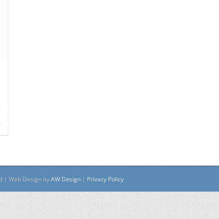
s
ed | Web Design by
AW Design
|
Privacy Policy