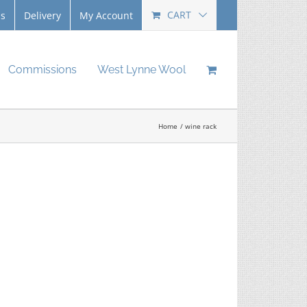
CART
Us
Delivery
My Account
Commissions
West Lynne Wool
Home
wine rack