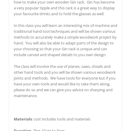
how to make your own wooden Gin rack. Gin has become
a very popular tipple and this rack is a great way to display
your favourite drinks and to hold the glasses as well.
In this class you will learn an interesting mix of machine and
traditional hand tool techniques and will be shown various
methods to accurately make a simple woodwork project by
hand. You will also be able to adapt parts of the design to
your choosing so that your Gin rack is unique and can
include carved and shaped details to you own design.
The class will involve the use of planes, saws, chisels and
other hand tools and you will be shown various woodwork
joints and methods. We have tools for everyone but if you
have your own tools and would like to take them along,
please do so and we can give you advice on sharping and
maintenance.
Materials
: cost includes tools and materials
Duration
: 7hrs 10am to 5pm