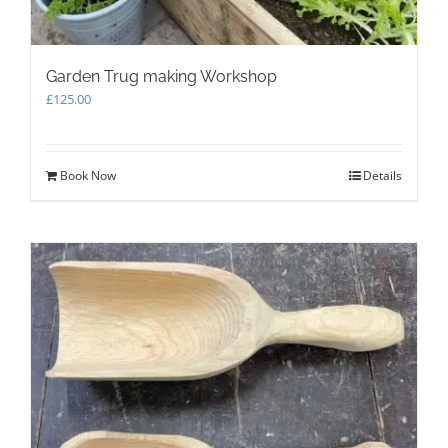
Garden Trug making Workshop
£
125.00
Book Now
Details