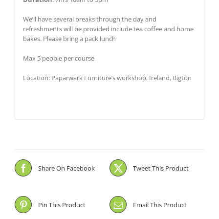
We’ll have several breaks through the day and
refreshments will be provided include tea coffee and home
bakes. Please bring a pack lunch
Max 5 people per course
Location: Paparwark Furniture’s workshop, Ireland, Bigton
Share On Facebook
Tweet This Product
Pin This Product
Email This Product