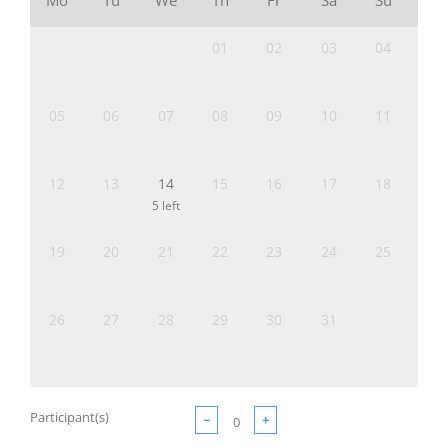
Mo
Tu
We
Th
Fr
Sa
Su
01
02
03
04
05
06
07
08
09
10
11
12
13
14
15
16
17
18
5 left
19
20
21
22
23
24
25
26
27
28
29
30
31
Participant(s)
−
+