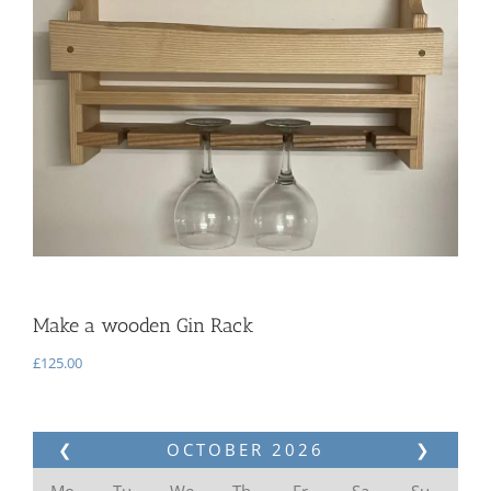
Make a wooden Gin Rack
£
125.00
❮
OCTOBER
2026
❯