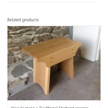
Related products