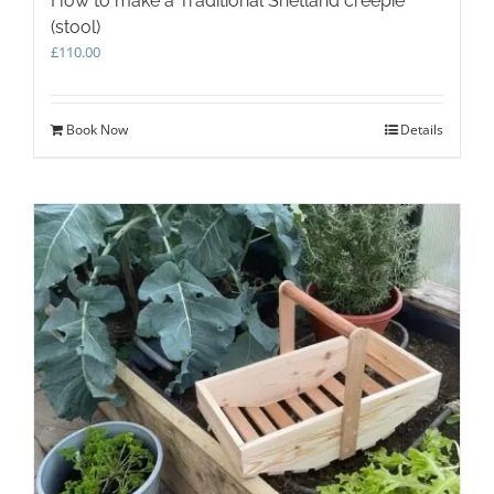
How to make a Traditional Shetland creepie
(stool)
£
110.00
Book Now
Details