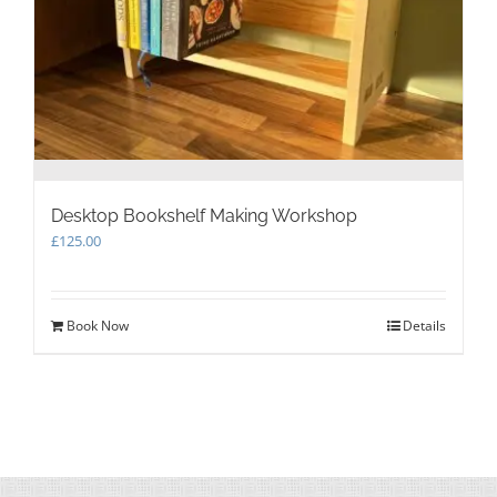
Desktop Bookshelf Making Workshop
£
125.00
Book Now
Details