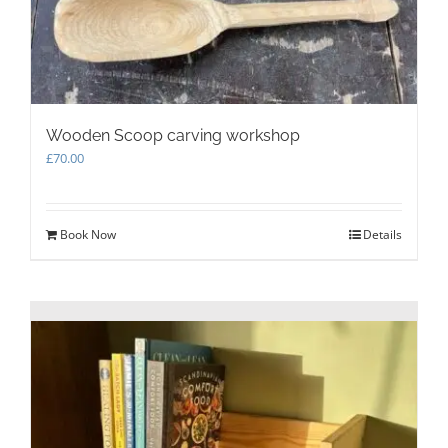
Wooden Scoop carving workshop
£
70.00
Book Now
Details