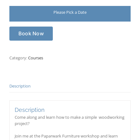
Please Pick a Date
Book Now
Category:
Courses
Description
Description
Come along and learn how to make a simple woodworking
project?
Join me at the Paparwark Furniture workshop and learn