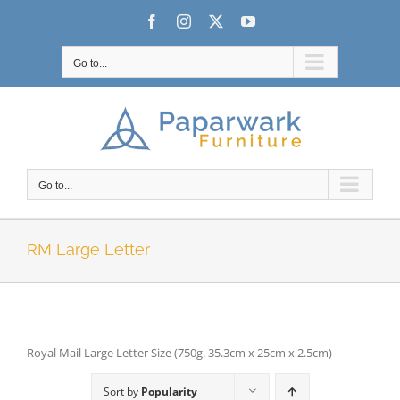
Skip
Facebook
Instagram
X
YouTube
to
content
Go to...
Go to...
RM Large Letter
Royal Mail Large Letter Size (750g. 35.3cm x 25cm x 2.5cm)
Sort by
Popularity