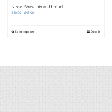
Nexus Shawl pin and brooch
Price
£
40.00
–
£
45.00
range:
£40.00
through
Select options
This
Details
£45.00
product
has
multiple
variants.
The
options
may
be
chosen
on
the
product
page