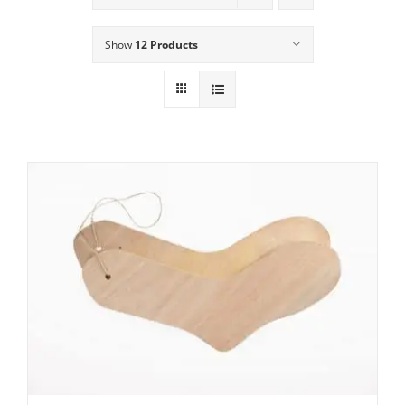
Show
12 Products